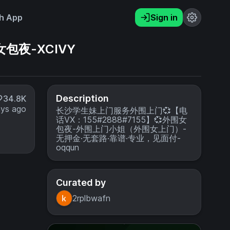
h App
Sign in
包夜-XCIVY
Description
34.8K
ays ago
长沙学生妹上门服务外围上门💞【电
话VX：155#2888#7155】💞外围女
包夜-外围上门小姐（外围女上门）-
无押金·无套路·靠谱·专业，见面付-
oqqun
Curated by
2rplbwafn