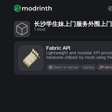
长沙学生妹上门服务外围上门💞【
1
mod
Fabric API
Lightweight and modular API provi
measures utilized by mods using the
Client or server
Library
Fabri