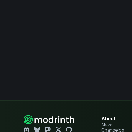
About
News
Changelog