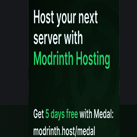
Details
Created 10 months ago
Legal
Content Rules
Terms of Use