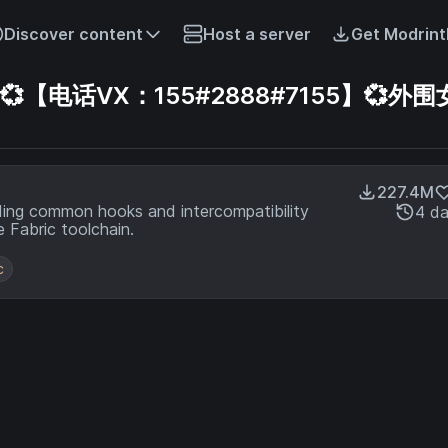
Discover content
Host a server
Get Modrint
电话VX：155#2888#7155】💞外围女
227.4M
ding common hooks and intercompatibility
4 d
 Fabric toolchain.
c