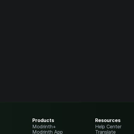
Products
Resources
Modrinth+
Help Center
Modrinth App
Translate