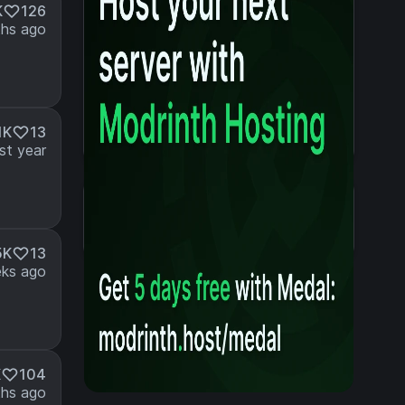
K
126
hs ago
1K
13
st year
Details
Created 3 years ago
Updated last year
5K
13
ks ago
K
104
hs ago