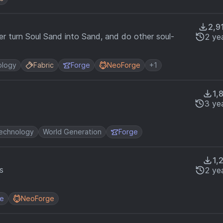
2,9
yer turn Soul Sand into Sand, and do other soul-
2 ye
ology
Fabric
Forge
NeoForge
+1
1,
3 ye
echnology
World Generation
Forge
1,
s
2 ye
ge
NeoForge