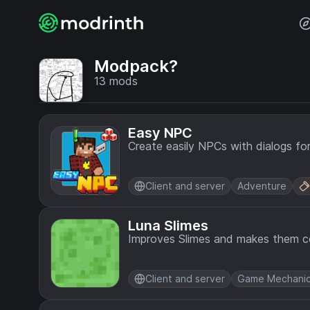
Modpack?
13
mods
Easy NPC
Create easily NPCs with dialogs fo
Client and server
Adventure
Luna Slimes
Improves Slimes and makes them co
Client and server
Game Mechani