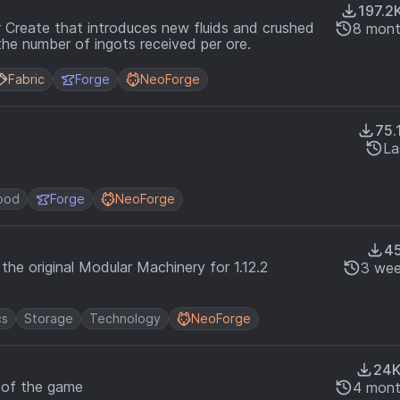
197.2
 Create that introduces new fluids and crushed
8 mont
the number of ingots received per ore.
Fabric
Forge
NeoForge
75.
La
ood
Forge
NeoForge
4
he original Modular Machinery for 1.12.2
3 wee
cs
Storage
Technology
NeoForge
24
s of the game
4 mont