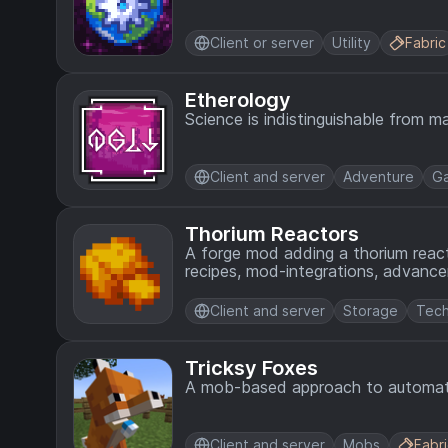
Client or server
Utility
Fabric
Etherology
Science is indistinguishable from ma
Client and server
Adventure
G
Thorium Reactors
A forge mod adding a thorium react
recipes, mod-integrations, advance
Client and server
Storage
Tech
Tricksy Foxes
A mob-based approach to automatio
Client and server
Mobs
Fabr