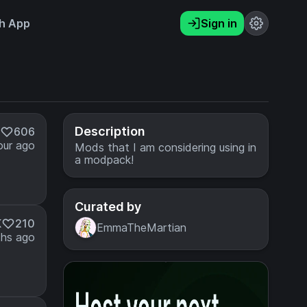
h App
Sign in
Description
606
our ago
Mods that I am considering using in
a modpack!
Curated by
K
210
EmmaTheMartian
hs ago