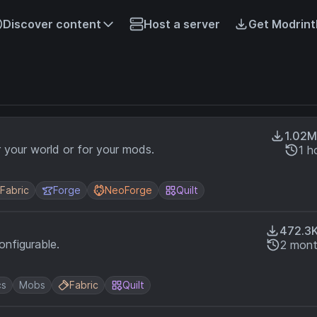
Discover content
Host a server
Get Modrint
1.02M
r your world or for your mods.
1 h
Fabric
Forge
NeoForge
Quilt
472.3
nfigurable.
2 mont
cs
Mobs
Fabric
Quilt