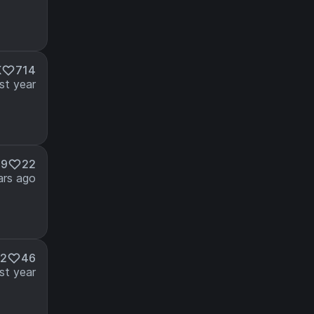
K
714
st year
49
22
ars ago
52
46
st year