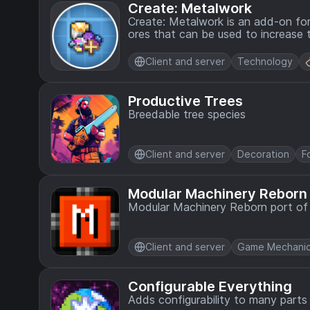
Create: Metalwork
Create: Metalwork is an add-on for
ores that can be used to increase 
Client and server
Technology
Productive Trees
Breedable tree species
Client and server
Decoration
F
Modular Machinery Reborn
Modular Machinery Reborn port of t
Client and server
Game Mechani
Configurable Everything
Adds configurability to many part