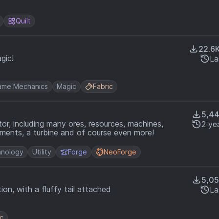
Quilt
22.6
gic!
La
ame Mechanics
Magic
Fabric
5,4
or, including many ores, resources, machines,
2 ye
ments, a turbine and of course even more!
nology
Utility
Forge
NeoForge
5,0
n, with a fluffy tail attached
La
ic