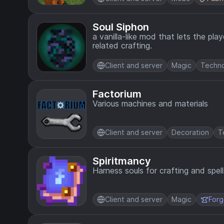
Soul Siphon
a vanilla-like mod that lets the pla
related crafting.
Client and server
Magic
Techn
Factorium
Various machines and materials
Client and server
Decoration
T
Spiritmancy
Harness souls for crafting and spell
Client and server
Magic
For