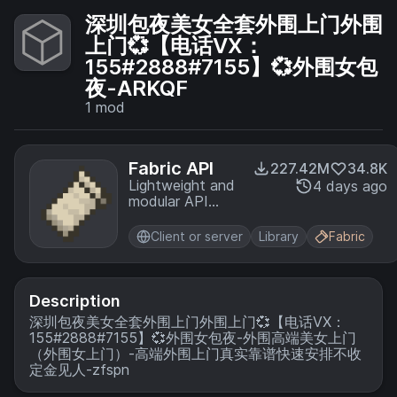
深圳包夜美女全套外围上门外围
上门💞【电话VX：
155#2888#7155】💞外围女包
夜-ARKQF
1
mod
Fabric API
227.42M
34.8K
Lightweight and
4 days ago
modular API
providing
common hooks
Client or server
Library
Fabric
and
intercompatibility
measures utilized
by mods using
Description
the Fabric
深圳包夜美女全套外围上门外围上门💞【电话VX：
toolchain.
155#2888#7155】💞外围女包夜-外围高端美女上门
（外围女上门）-高端外围上门真实靠谱快速安排不收
定金见人-zfspn