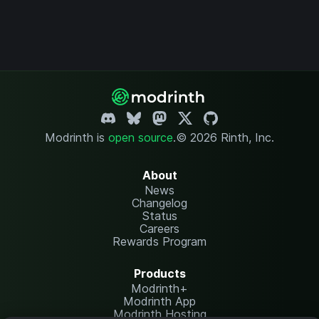
Modrinth is
open source
.
© 2026 Rinth, Inc.
About
News
Changelog
Status
Careers
Rewards Program
Products
Modrinth+
Modrinth App
Modrinth Hosting