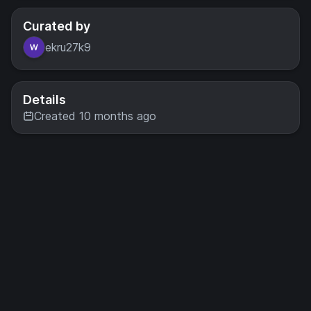
Curated by
ekru27k9
Details
Created 10 months ago