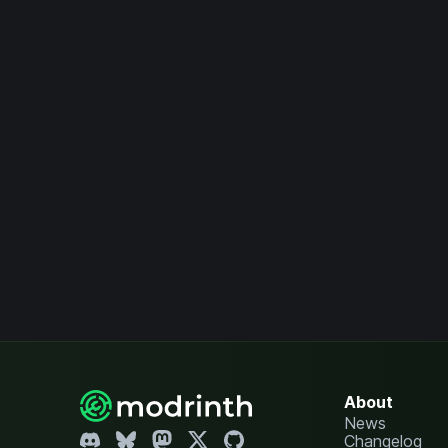
About
News
Changelog