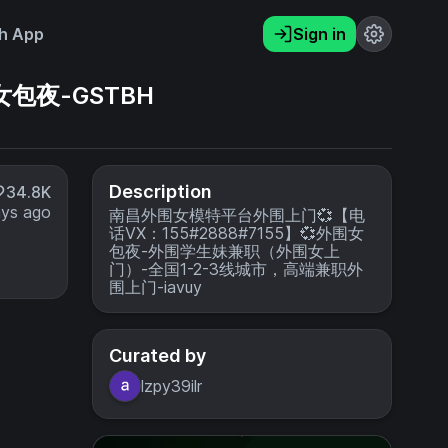
h App
Sign in
女包夜-GSTBH
Description
34.8K
ays ago
南昌外围女模特平台外围上门💞【电
话VX：155#2888#7155】💞外围女
包夜-外围学生妹兼职（外围女上
门）-全国1-2-3线城市，高端兼职外
围上门-iavuy
Curated by
lzpy39ilr