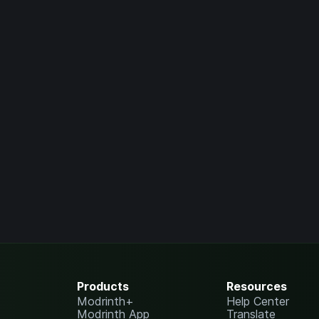
Products
Resources
Modrinth+
Help Center
Modrinth App
Translate