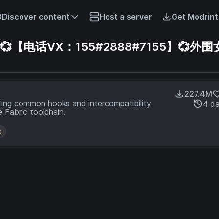
Discover content
Host a server
Get Modrint
电话VX：155#2888#7155】💞外围
227.4M
ding common hooks and intercompatibility
4 d
 Fabric toolchain.
c