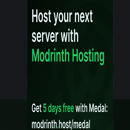
Details
Created 10 months ago
Legal
Content Rules
Terms of Use