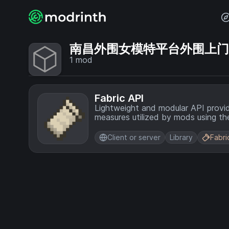
南昌外围女模特平台外围上门💞【
1
mod
Fabric API
Lightweight and modular API provi
measures utilized by mods using the
Client or server
Library
Fabri