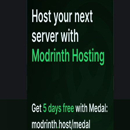
Details
Created 10 months ago
Legal
Content Rules
Terms of Use