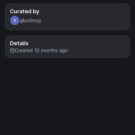
Curated by
glko0mcp
Details
Created 10 months ago