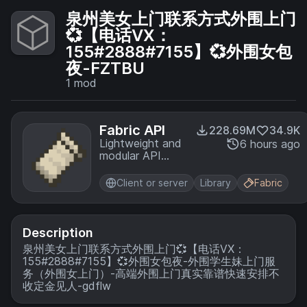
泉州美女上门联系方式外围上门
💞【电话VX：
155#2888#7155】💞外围女包
夜-FZTBU
1
mod
Fabric API
228.69M
34.9K
Lightweight and
6 hours ago
modular API
providing
common hooks
Client or server
Library
Fabric
and
intercompatibility
measures utilized
by mods using
Description
the Fabric
泉州美女上门联系方式外围上门💞【电话VX：
toolchain.
155#2888#7155】💞外围女包夜-外围学生妹上门服
务（外围女上门）-高端外围上门真实靠谱快速安排不
收定金见人-gdflw