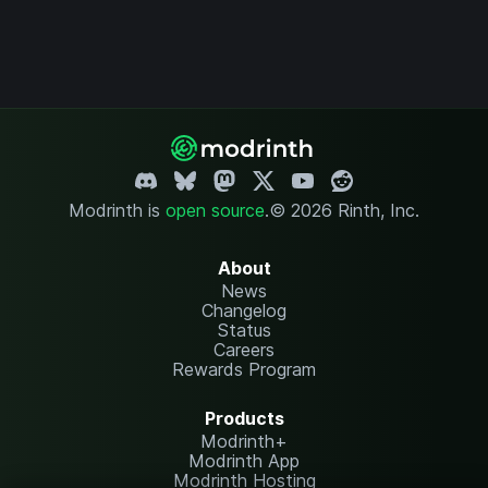
Modrinth is
open source
.
© 2026 Rinth, Inc.
About
News
Changelog
Status
Careers
Rewards Program
Products
Modrinth+
Modrinth App
Modrinth Hosting