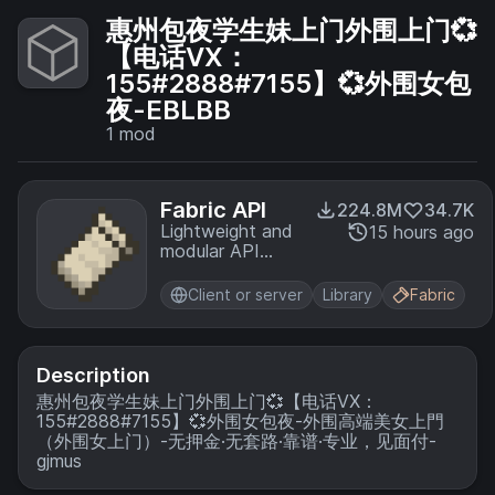
惠州包夜学生妹上门外围上门💞
【电话VX：
155#2888#7155】💞外围女包
夜-EBLBB
1
mod
Fabric API
224.8M
34.7K
Lightweight and
15 hours ago
modular API
providing
common hooks
Client or server
Library
Fabric
and
intercompatibility
measures utilized
by mods using
Description
the Fabric
惠州包夜学生妹上门外围上门💞【电话VX：
toolchain.
155#2888#7155】💞外围女包夜-外围高端美女上門
（外围女上门）-无押金·无套路·靠谱·专业，见面付-
gjmus