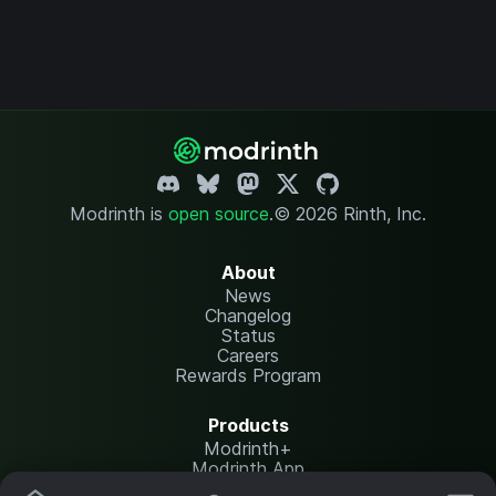
Modrinth is
open source
.
© 2026 Rinth, Inc.
About
News
Changelog
Status
Careers
Rewards Program
Products
Modrinth+
Modrinth App
Modrinth Hosting