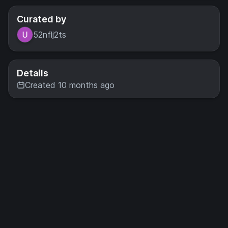
Curated by
52nflj2ts
Details
Created 10 months ago