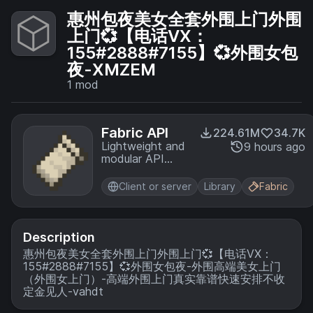
惠州包夜美女全套外围上门外围
上门💞【电话VX：
155#2888#7155】💞外围女包
夜-XMZEM
1
mod
Fabric API
224.61M
34.7K
Lightweight and
9 hours ago
modular API
providing
common hooks
Client or server
Library
Fabric
and
intercompatibility
measures utilized
by mods using
Description
the Fabric
惠州包夜美女全套外围上门外围上门💞【电话VX：
toolchain.
155#2888#7155】💞外围女包夜-外围高端美女上门
（外围女上门）-高端外围上门真实靠谱快速安排不收
定金见人-vahdt