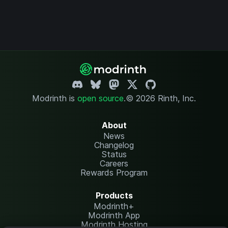
Modrinth is
open source
.
© 2026 Rinth, Inc.
About
News
Changelog
Status
Careers
Rewards Program
Products
Modrinth+
Modrinth App
Modrinth Hosting