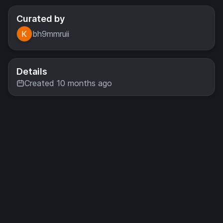
Curated by
bh9mmruii
Details
Created 10 months ago