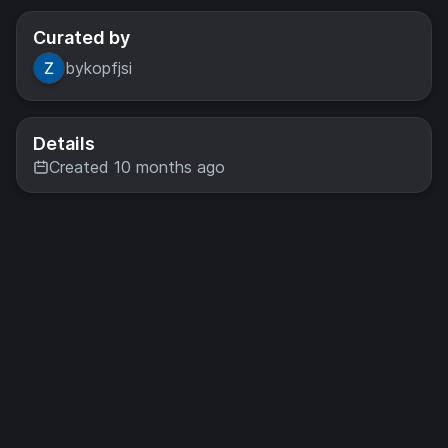
Curated by
bykopfjsi
Details
Created 10 months ago