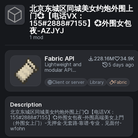
北京东城区同城美女约炮外围上
门💞【电话VX：
155#2888#7155】💞外围女包
夜-AZJYJ
1
mod
Fabric API
228.16M
34.9K
Lightweight and
5 days ago
modular API
providing
common hooks
Client or server
Library
Fabric
and
intercompatibility
measures utilized
by mods using
Description
the Fabric
北京东城区同城美女约炮外围上门💞【电话VX：
toolchain.
155#2888#7155】💞外围女包夜-外围高端美女上門
（外围女上门）-无押金·无套路·靠谱·专业，见面付-
wfohn