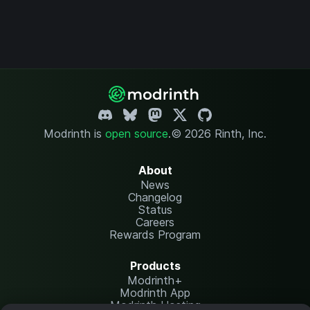
Modrinth is
open source
.
© 2026 Rinth, Inc.
About
News
Changelog
Status
Careers
Rewards Program
Products
Modrinth+
Modrinth App
Modrinth Hosting