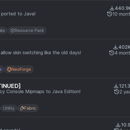
440.9
s ported to Java!
10 mont
ks
Resource Pack
402
llow skin switching like the old days!
4 mont
e
NeoForge
TINUED]
121.
 Console Mipmaps to Java Edition!
2 ye
Utility
Fabric
10.