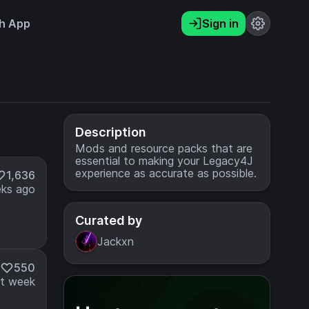
h App
Sign in
Description
Mods and resource packs that are
essential to making your Legacy4J
experience as accurate as possible.
1,636
ks ago
Curated by
Jackxn
550
t week