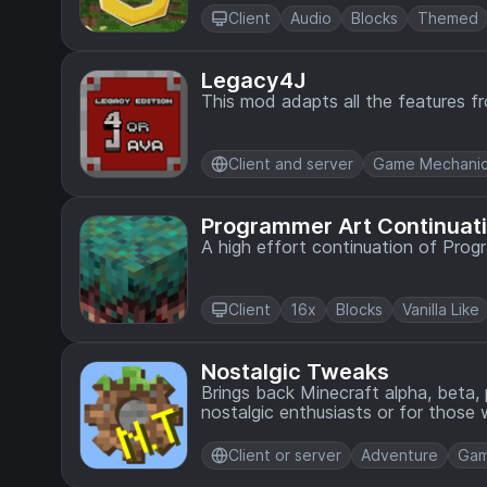
Client
Audio
Blocks
Themed
Legacy4J
This mod adapts all the features f
Client and server
Game Mechani
Programmer Art Continuati
A high effort continuation of Prog
Client
16x
Blocks
Vanilla Like
Nostalgic Tweaks
Brings back Minecraft alpha, beta,
nostalgic enthusiasts or for thos
tweaking the mod to their preferen
Client or server
Adventure
Gam