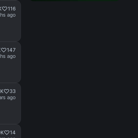
K
116
hs ago
K
147
hs ago
3K
33
ars ago
9K
14