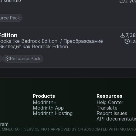
nd sounds!
2 ye
urce Pack
dition
7,3
La
редметов кроватей из 3D в 2D. Выглядит как Bedrock Edition
Resource Pack
Products
Resources
Modrinth+
Help Center
Modrinth App
Translate
Modrinth Hosting
Report issues
API documentati
gram
L MINECRAFT SERVICE. NOT APPROVED BY OR ASSOCIATED WITH MOJAN