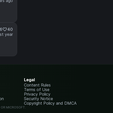
ars ago
86
40
st year
Legal
Content Rules
Terms of Use
Privacy Policy
on
Security Notice
Copyright Policy and DMCA
G OR MICROSOFT.