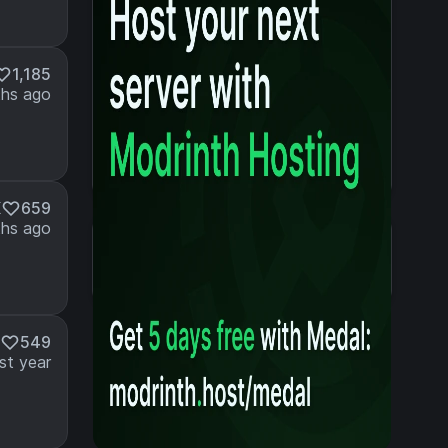
1,185
hs ago
K
659
hs ago
Details
Created 2 years ago
Updated 2 years ago
549
st year