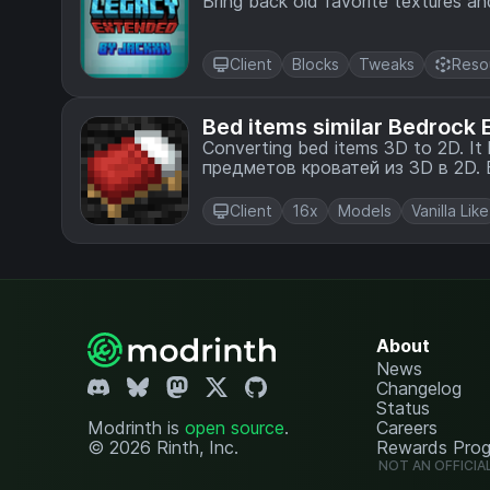
Bring back old favorite textures a
Client
Blocks
Tweaks
Reso
Bed items similar Bedrock E
Converting bed items 3D to 2D. It looks like Bedrock Edition. / Преобразование
п
Client
16x
Models
Vanilla Like
About
News
Changelog
Status
Modrinth is
open source
.
Careers
© 2026 Rinth, Inc.
Rewards Pro
NOT AN OFFICIA