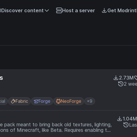
Discover content
Host a server
Get Modrint
s
2.73M
2 wee
ial
Fabric
Forge
NeoForge
+9
1.04M
 pack meant to bring back old textures, lighting,
Las
ns of Minecraft, like Beta. Requires enabling the
ck.