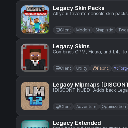
Legacy Skin Packs
All your favorite console skin pack
Client
Models
Simplistic
Twea
Legacy Skins
Combines CPM, Figura, and L4J to a
Client
Utility
Fabric
Forg
Legacy Mipmaps [DISCON
[DISCONTINUED] Adds back Legacy
Client
Adventure
Optimization
Legacy Extended