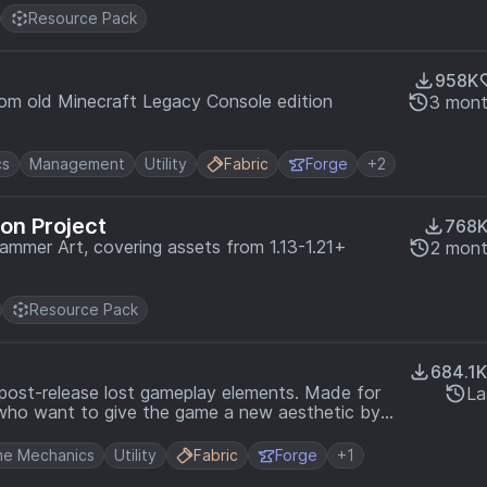
Resource Pack
958K
rom old Minecraft Legacy Console edition
3 mont
cs
Management
Utility
Fabric
Forge
+2
on Project
768
rammer Art, covering assets from 1.13-1.21+
2 mont
Resource Pack
684.1K
 post-release lost gameplay elements. Made for
La
e who want to give the game a new aesthetic by
ce.
e Mechanics
Utility
Fabric
Forge
+1