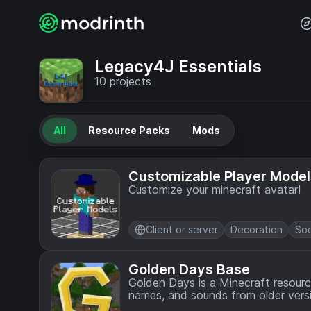
Legacy4J Essentials
10
projects
All
Resource Packs
Mods
Customizable Player Model
Customize your minecraft avatar!
Client or server
Decoration
Soc
Golden Days Base
Golden Days is a Minecraft resource
names, and sounds from older versio
built-in Programmer Art resource pa