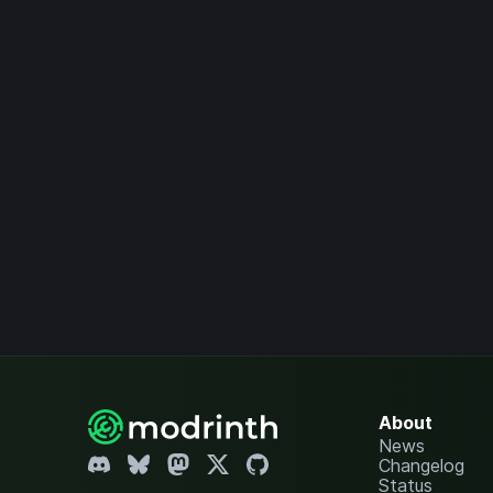
About
News
Changelog
Status