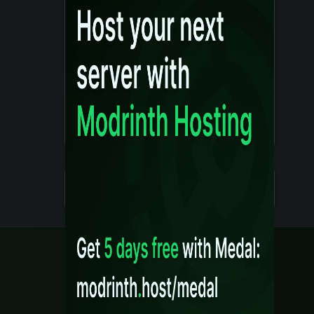
Details
Created 10 months ago
Legal
Content Rules
Terms of Use
Privacy Policy