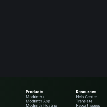
Products
Resources
Modrinth+
Help Center
Modrinth App
Translate
Modrinth Hosting
Report issues