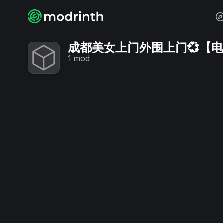
成都美女上门外围上门💞【电话V
1
mod