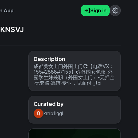
h App
Sign in
KNSVJ
Description
成都美女上门外围上门💞【电话VX：
155#2888#7155】💞外围女包夜-外
围学生妹兼职（外围女上门）-无押金
·无套路·靠谱·专业，见面付-jjtpi
Curated by
krnb1lqgl