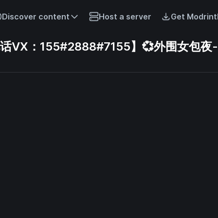
Discover content
Host a server
Get Modrint
X：155#2888#7155】💞外围女包夜-