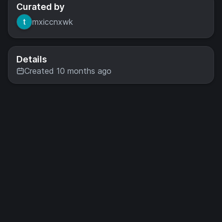
Curated by
mxiccnxwk
Details
Created 10 months ago