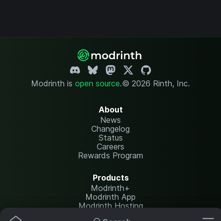
Modrinth is
open source
.
© 2026 Rinth, Inc.
About
News
Changelog
Status
Careers
Rewards Program
Products
Modrinth+
Modrinth App
Modrinth Hosting