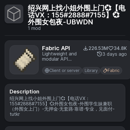
绍兴网上找小姐外围上门💞【电
话VX：155#2888#7155】💞
外围女包夜-UBWDN
1
mod
Fabric API
226.53M
34.8K
Lightweight and
3 days ago
modular API
providing
common hooks
Client or server
Library
Fabric
and
intercompatibility
measures utilized
by mods using
Description
the Fabric
绍兴网上找小姐外围上门💞【电话VX：
toolchain.
155#2888#7155】💞外围女包夜-外围学生妹兼职
（外围女上门）-无押金·无套路·靠谱·专业，见面付-
tutkr