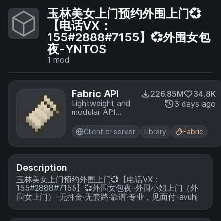
玉林美女上门预约外围上门💞
【电话VX：
155#2888#7155】💞外围女包
夜-YNTOS
1
mod
Fabric API
226.85M
34.8K
Lightweight and
3 days ago
modular API
providing
common hooks
Client or server
Library
Fabric
and
intercompatibility
measures utilized
by mods using
Description
the Fabric
玉林美女上门预约外围上门💞【电话VX：
toolchain.
155#2888#7155】💞外围女包夜-外围小姐上门（外
围女上门）-无押金·无套路·靠谱·专业，见面付-avuhj