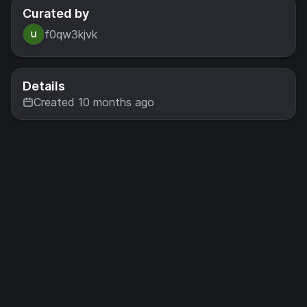
Curated by
f0qw3kjvk
Details
Created 10 months ago