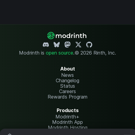
Modrinth is
open source
.
© 2026 Rinth, Inc.
About
News
Changelog
Status
Careers
Rewards Program
Products
Modrinth+
Modrinth App
Modrinth Hosting