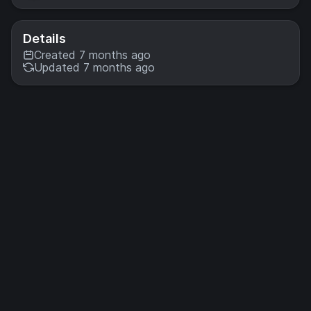
Details
Created 7 months ago
Updated 7 months ago