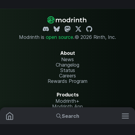
Modrinth is
open source
.
© 2026 Rinth, Inc.
About
News
Changelog
Status
Careers
Rewards Program
Products
Modrinth+
Modrinth App
Modrinth Hosting
Search
Mods
Plugins
Resources
Help Center