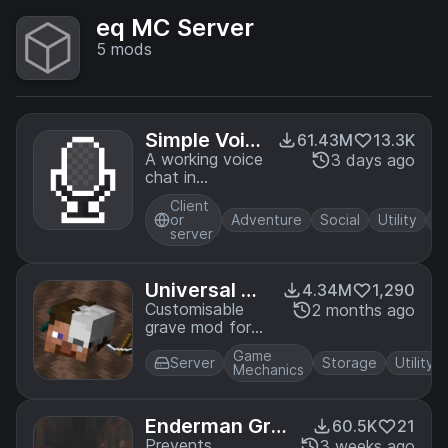
eq MC Server
5
mods
Simple Voic
61.43M
13.3K
e Chat
A working voice
3 days ago
chat in
Minecraft!
Client
or
Adventure
Social
Utility
server
Universal Gr
4.34M
1,290
aves
Customisable
2 months ago
grave mod for
Fabric!
Game
Server
Storage
Utility
Mechanics
Enderman Grie
60.5K
21
f
Prevents
3 weeks ago