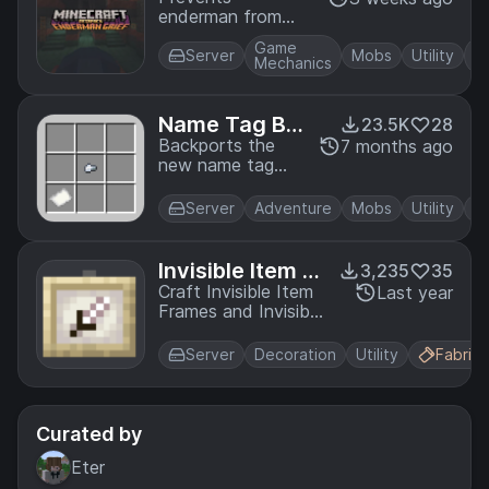
enderman from
picking up blocks,
Game
except melons and
Server
Mobs
Utility
Mechanics
pumpkins.
Name Tag Ba
23.5K
28
ckport
Backports the
7 months ago
new name tag
recipe to older
versions of the
Server
Adventure
Mobs
Utility
game
Invisible Item Fr
3,235
35
ames
Craft Invisible Item
Last year
Frames and Invisible
Glow Item Frames
with phantom
Server
Decoration
Utility
Fabric
membranes
Curated by
Eter