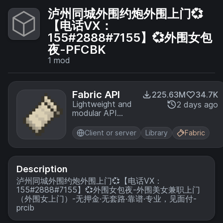
泸州同城外围约炮外围上门💞
【电话VX：
155#2888#7155】💞外围女包
夜-PFCBK
1
mod
Fabric API
225.63M
34.7K
Lightweight and
2 days ago
modular API
providing
common hooks
Client or server
Library
Fabric
and
intercompatibility
measures utilized
by mods using
Description
the Fabric
泸州同城外围约炮外围上门💞【电话VX：
toolchain.
155#2888#7155】💞外围女包夜-外围美女兼职上门
（外围女上门）-无押金·无套路·靠谱·专业，见面付-
prcib