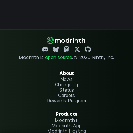
Modrinth is
open source
.
© 2026 Rinth, Inc.
About
News
Changelog
Status
Careers
Rewards Program
Products
Modrinth+
Modrinth App
Modrinth Hosting