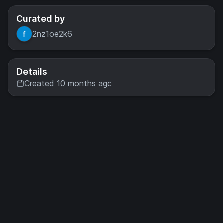
Curated by
2nz1oe2k6
Details
Created 10 months ago