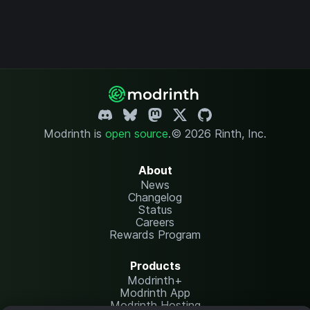
Modrinth is
open source
.
© 2026 Rinth, Inc.
About
News
Changelog
Status
Careers
Rewards Program
Products
Modrinth+
Modrinth App
Modrinth Hosting