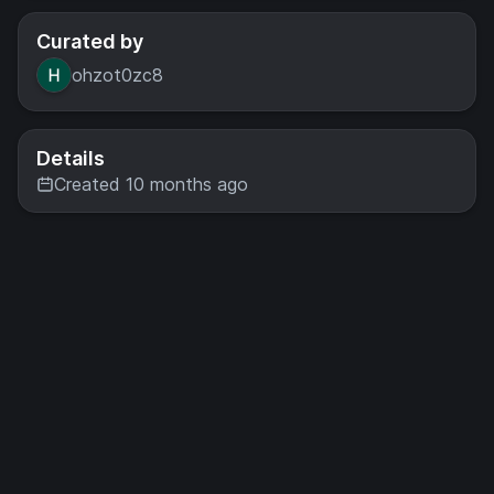
Curated by
ohzot0zc8
Details
Created 10 months ago