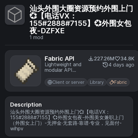
汕头外围大圈资源预约外围上门
💞【电话VX：
155#2888#7155】💞外围女包
夜-DZFXE
1
mod
Fabric API
227.26M
34.8K
Lightweight and
4 days ago
modular API
providing
common hooks
Client or server
Library
Fabric
and
intercompatibility
measures utilized
by mods using
Description
the Fabric
汕头外围大圈资源预约外围上门💞【电话VX：
toolchain.
155#2888#7155】💞外围女包夜-外围美女兼职上门
（外围女上门）-无押金·无套路·靠谱·专业，见面付-
wihpv