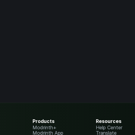
Products
Resources
Modrinth+
Help Center
Modrinth App
Translate