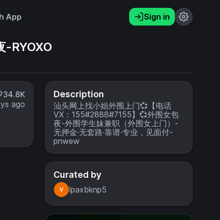
h App
Sign in
-RYOXO
Description
34.8K
ays ago
汕头网上找小姐外围上门💞【电话
VX：155#2888#7155】💞外围女包
夜-外围学生妹兼职（外围女上门）-
无押金·无套路·靠谱·专业，见面付-
pnwew
Curated by
lpaxbknp5