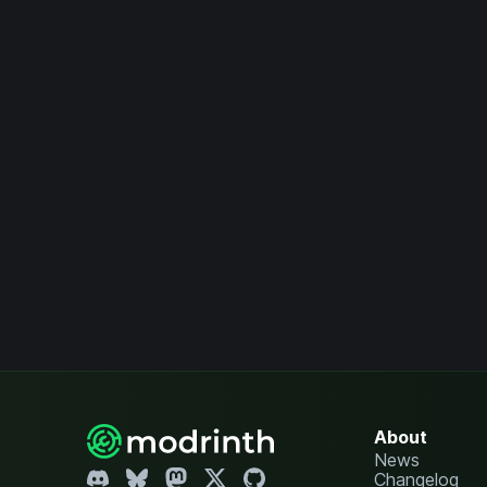
About
News
Changelog