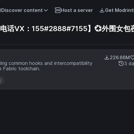
Discover content
Host a server
Get Modrint
VX：155#2888#7155】💞外围女包夜
226.66M
ding common hooks and intercompatibility
3 d
 Fabric toolchain.
c