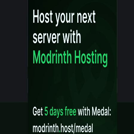
Details
Created 10 months ago
Legal
Content Rules
Terms of Use