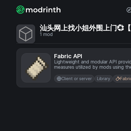
汕头网上找小姐外围上门💞【电话
1
mod
Fabric API
Lightweight and modular API provi
measures utilized by mods using the
Client or server
Library
Fabri