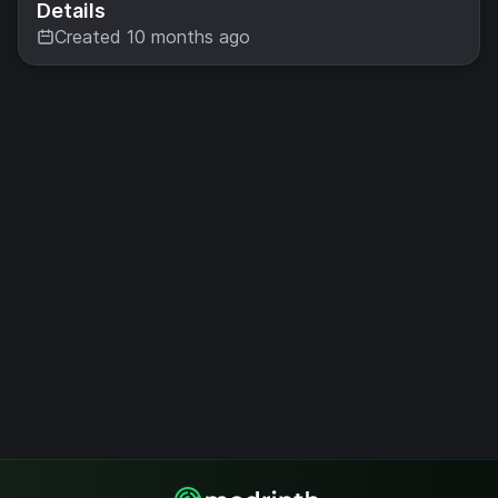
Details
Created 10 months ago