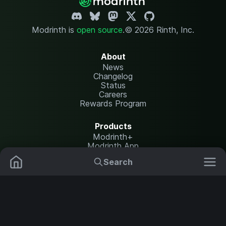
Modrinth is
open source
.
© 2026 Rinth, Inc.
About
News
Changelog
Status
Careers
Rewards Program
Products
Modrinth+
Modrinth App
Modrinth Hosting
Search
Mods
Resource Packs
Resources
Help Center
Translate
Data Packs
Settings
Shaders
Report issues
API documentation