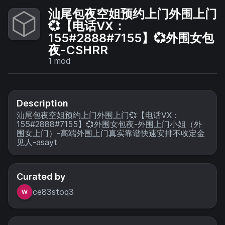
汕尾包夜空姐预约上门外围上门
💞【电话VX：
155#2888#7155】💞外围女包
夜-CSHRR
1
mod
Description
汕尾包夜空姐预约上门外围上门💞【电话VX：
155#2888#7155】💞外围女包夜-外围上门小姐（外
围女上门）-高端外围上门真实靠谱快速安排不收定金
见人-asayt
Curated by
ce83stoq3