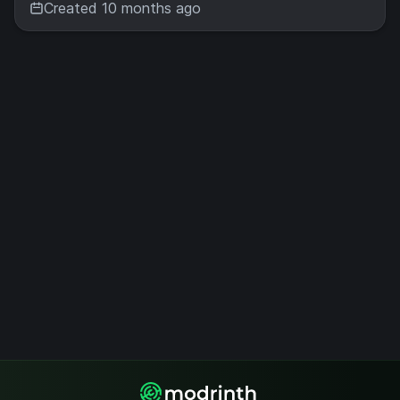
Created 10 months ago