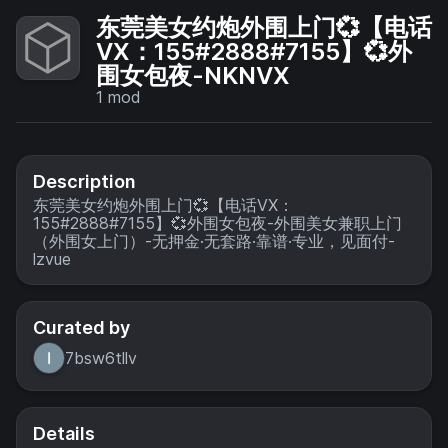
东莞美女约炮外围上门💞【电话
VX：155#2888#7155】💞外
围女包夜-NKNVX
1
mod
Description
东莞美女约炮外围上门💞【电话VX：
155#2888#7155】💞外围女包夜-外围美女兼职上门
（外围女上门）-无押金·无套路·靠谱·专业，见面付-
lzvue
Curated by
7bsw6tllv
Details