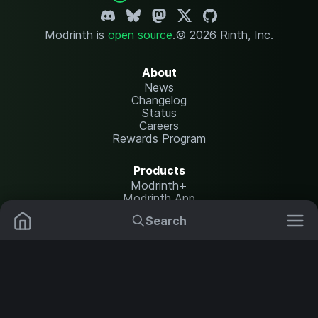
Modrinth is
open source
.
© 2026 Rinth, Inc.
About
News
Changelog
Status
Careers
Rewards Program
Products
Modrinth+
Modrinth App
Modrinth Hosting
Search
Mods
Plugins
Resources
Help Center
Translate
Data Packs
Settings
Shaders
Report issues
API documentation