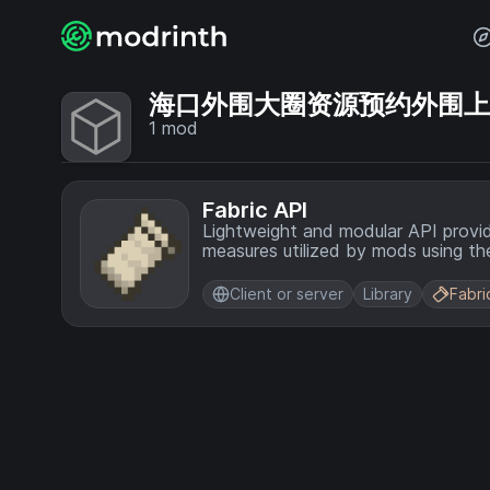
海口外围大圈资源预约外围上门💞
1
mod
Fabric API
Lightweight and modular API provi
measures utilized by mods using the
Client or server
Library
Fabri