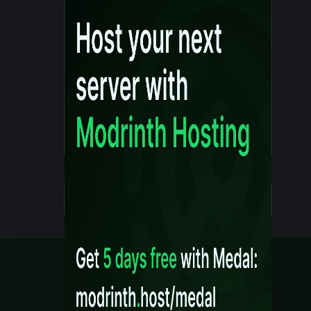
Details
Created 10 months ago
Legal
Content Rules
Terms of Use