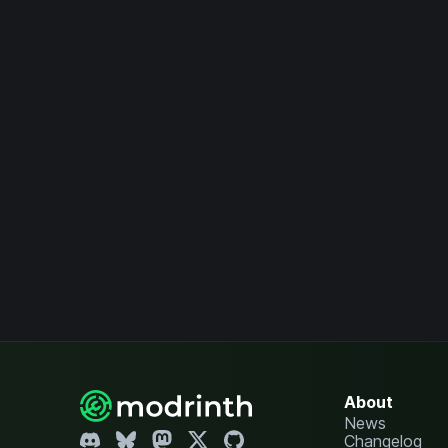
About
News
Changelog