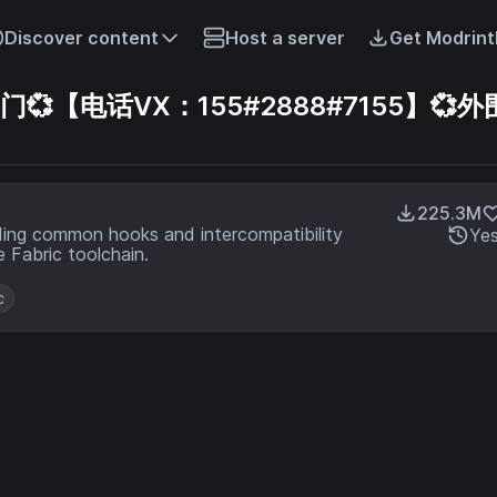
Discover content
Host a server
Get Modrint
【电话VX：155#2888#7155】💞外
225.3M
ding common hooks and intercompatibility
Ye
 Fabric toolchain.
c