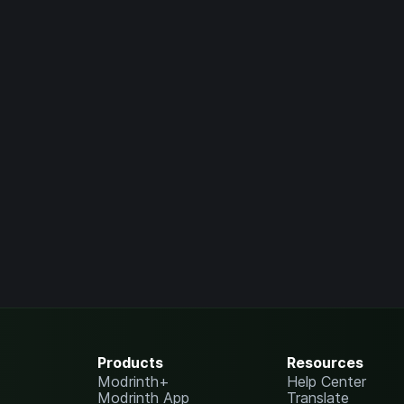
Products
Resources
Modrinth+
Help Center
Modrinth App
Translate