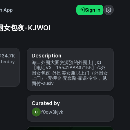
h App
Sign in
围女包夜-KJWOI
Description
34.7K
sterday
海口外围大圈资源预约外围上门💞
【电话VX：155#2888#7155】💞外
围女包夜-外围美女兼职上门（外围女
上门）-无押金·无套路·靠谱·专业，见
面付-ausiv
Curated by
f0qw3kjvk