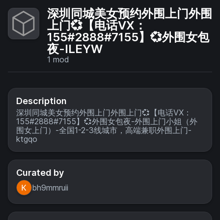
深圳同城美女预约外围上门外围
上门💞【电话VX：
155#2888#7155】💞外围女包
夜-ILEYW
1
mod
Description
深圳同城美女预约外围上门外围上门💞【电话VX：
155#2888#7155】💞外围女包夜-外围上门小姐（外
围女上门）-全国1-2-3线城市，高端兼职外围上门-
ktgqo
Curated by
bh9mmruii