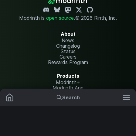
Modrinth is
open source
.
© 2026 Rinth, Inc.
About
News
Changelog
Status
Careers
Rewards Program
Products
Modrinth+
Modrinth App
Modrinth Hosting
Search
Mods
Resource Packs
Resources
Help Center
Translate
Data Packs
Settings
Shaders
Report issues
API documentation