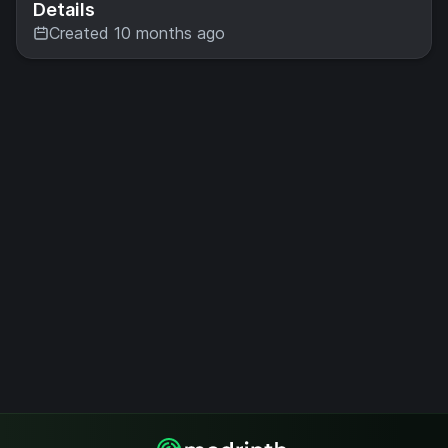
Details
Created 10 months ago