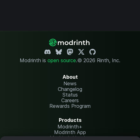
Modrinth is
open source
.
© 2026 Rinth, Inc.
About
News
Changelog
Status
Careers
Rewards Program
Products
Modrinth+
Modrinth App
Modrinth Hosting