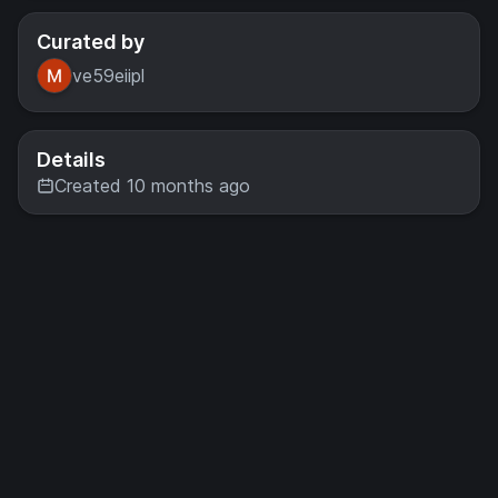
Curated by
ve59eiipl
Details
Created 10 months ago