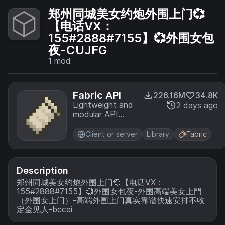
郑州同城美女约炮外围上门💞
【电话VX：
155#2888#7155】💞外围女包
夜-CUJFG
1
mod
Fabric API
226.16M
34.8K
Lightweight and
2 days ago
modular API
providing
common hooks
Client or server
Library
Fabric
and
intercompatibility
measures utilized
by mods using
Description
the Fabric
郑州同城美女约炮外围上门💞【电话VX：
toolchain.
155#2888#7155】💞外围女包夜-外围高端美女上門
（外围女上门）-高端外围上门真实靠谱快速安排不收
定金见人-bccei