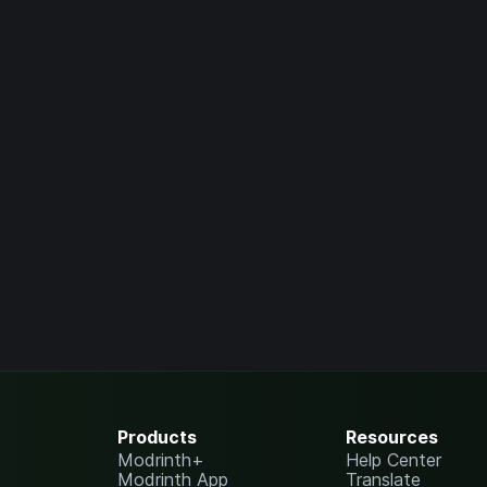
Products
Resources
Modrinth+
Help Center
Modrinth App
Translate