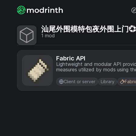
汕尾外围模特包夜外围上门💞【电
1
mod
Fabric API
Lightweight and modular API provi
measures utilized by mods using the
Client or server
Library
Fabri