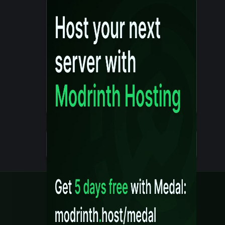
Details
Created 10 months ago
Legal
Content Rules
Terms of Use