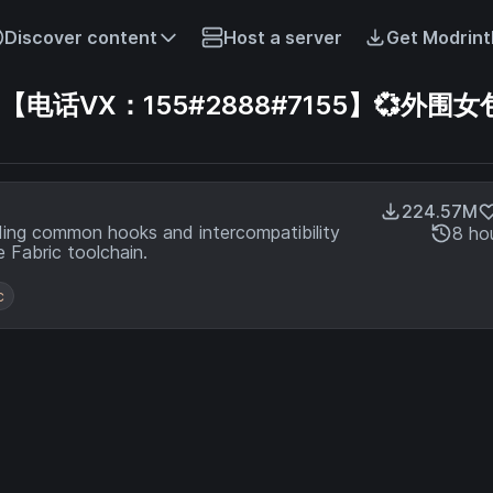
Discover content
Host a server
Get Modrint
话VX：155#2888#7155】💞外围女
224.57M
ding common hooks and intercompatibility
8 ho
 Fabric toolchain.
c