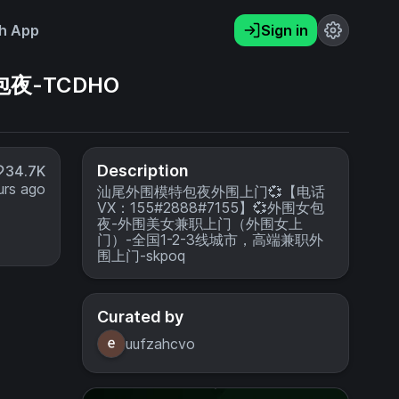
h App
Sign in
包夜-TCDHO
Description
34.7K
urs ago
汕尾外围模特包夜外围上门💞【电话
VX：155#2888#7155】💞外围女包
夜-外围美女兼职上门（外围女上
门）-全国1-2-3线城市，高端兼职外
围上门-skpoq
Curated by
uufzahcvo