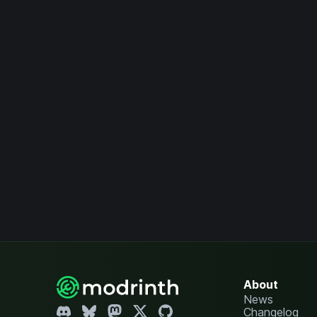
About
News
Changelog