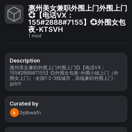
惠州美女兼职外围上门外围上门
💞【电话VX：
155#2888#7155】💞外围女包
夜-KTSVH
1
mod
Description
惠州美女兼职外围上门外围上门💞【电话VX：
155#2888#7155】💞外围女包夜-外围小姐上门（外
围女上门）-全国1-2-3线城市，高端兼职外围上门-
gzich
Curated by
2rplbwafn