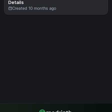
Details
Created 10 months ago