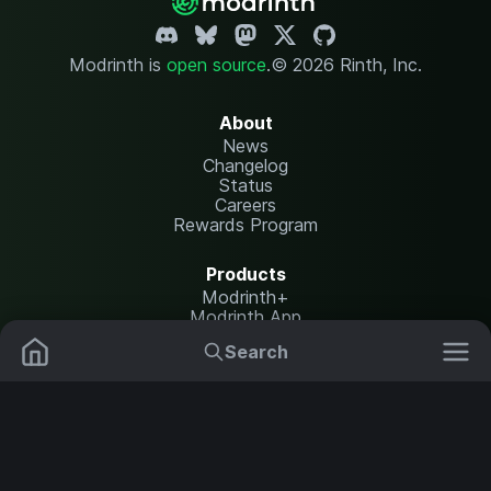
Modrinth is
open source
.
© 2026 Rinth, Inc.
About
News
Changelog
Status
Careers
Rewards Program
Products
Modrinth+
Modrinth App
Modrinth Hosting
Search
Mods
Plugins
Resources
Help Center
Translate
Data Packs
Settings
Shaders
Report issues
API documentation