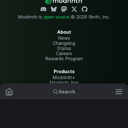
Modrinth is
open source
.
© 2026 Rinth, Inc.
About
News
Changelog
Status
Careers
Rewards Program
Products
Modrinth+
Modrinth App
Modrinth Hosting
Search
Mods
Resource Packs
Resources
Help Center
Translate
Data Packs
Settings
Shaders
Report issues
API documentation