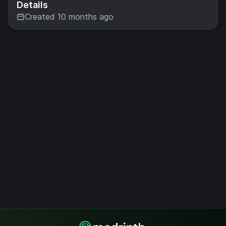
Details
Created 10 months ago