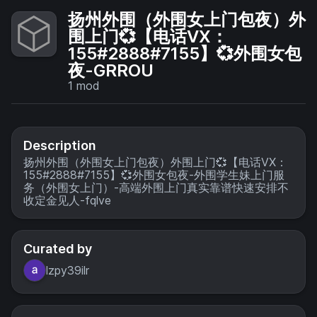
扬州外围（外围女上门包夜）外
围上门💞【电话VX：
155#2888#7155】💞外围女包
夜-GRROU
1
mod
Description
扬州外围（外围女上门包夜）外围上门💞【电话VX：
155#2888#7155】💞外围女包夜-外围学生妹上门服
务（外围女上门）-高端外围上门真实靠谱快速安排不
收定金见人-fqlve
Curated by
lzpy39ilr