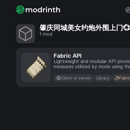
肇庆同城美女约炮外围上门💞【电
1
mod
Fabric API
Lightweight and modular API provi
measures utilized by mods using the
Client or server
Library
Fabri