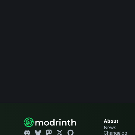
About
News
Changelog