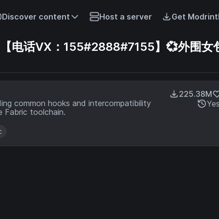
Discover content
Host a server
Get Modrint
话VX：155#2888#7155】💞外围女包
225.38M
ding common hooks and intercompatibility
Ye
 Fabric toolchain.
c