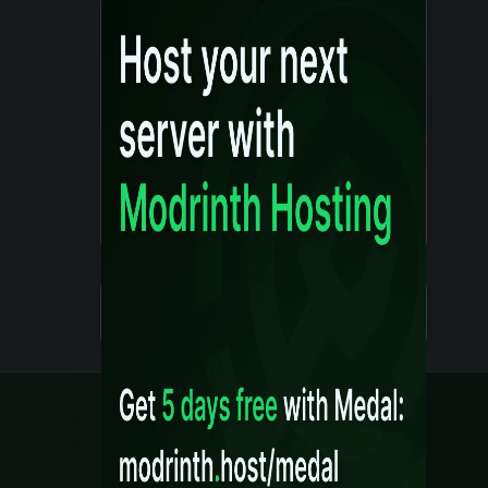
Details
Created 10 months ago
Legal
Content Rules
Terms of Use