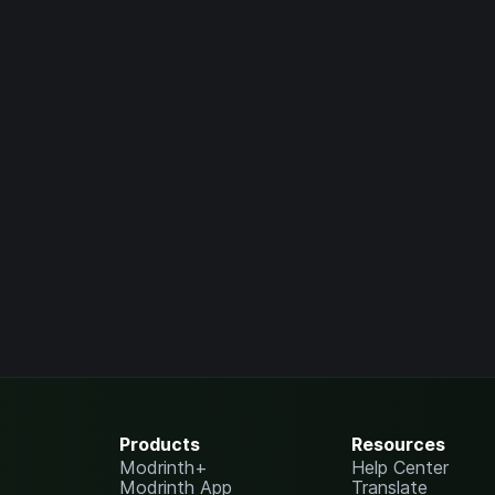
Products
Resources
Modrinth+
Help Center
Modrinth App
Translate