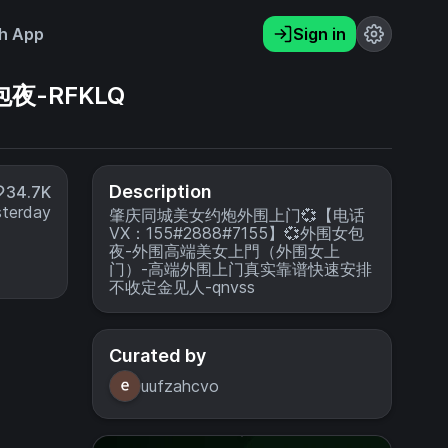
h App
Sign in
夜-RFKLQ
Description
34.7K
sterday
肇庆同城美女约炮外围上门💞【电话
VX：155#2888#7155】💞外围女包
夜-外围高端美女上門（外围女上
门）-高端外围上门真实靠谱快速安排
不收定金见人-qnvss
Curated by
uufzahcvo