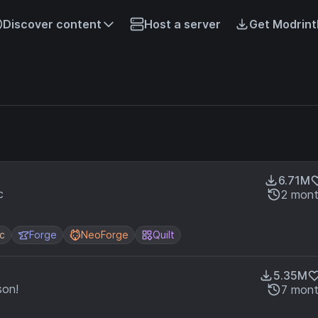
Discover content
Host a server
Get Modrint
6.71M
c
2 mont
ic
Forge
NeoForge
Quilt
5.35M
son!
7 mont