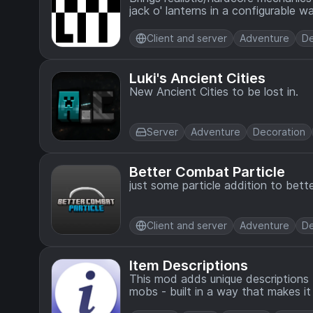
jack o' lanterns in a configurable wa
Client and server
Adventure
De
Luki's Ancient Cities
New Ancient Cities to be lost in.
Server
Adventure
Decoration
Better Combat Particle
just some particle addition to bett
Client and server
Adventure
De
Item Descriptions
This mod adds unique descriptions 
mobs - built in a way that makes 