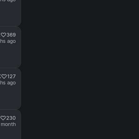
K
369
hs ago
K
127
hs ago
230
 month