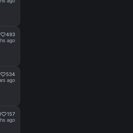
hs ago
493
hs ago
534
ars ago
M
157
hs ago