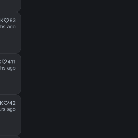
8K
83
hs ago
K
411
hs ago
K
42
urs ago