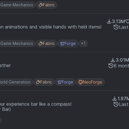
Game Mechanics
Fabric
3.13M
n animations and visible hands with held items!
Last
Game Mechanics
Fabric
Forge
+1
3.01
ether
8 mont
orld Generation
Fabric
Forge
NeoForge
1.97
our experience bar like a compass!
Last
 Bar)