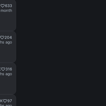
K
633
 month
204
hs ago
K
316
hs ago
2K
97
hs ago