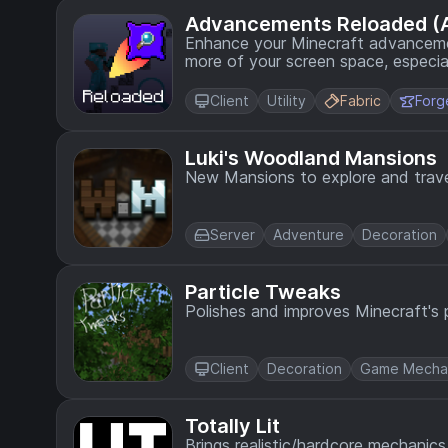
Advancements Reloaded (
Enhance your Minecraft advancemen
more of your screen space, especially at hi
continuation of the original Adva
since Jun 2024.
Client
Utility
Fabric
Forg
Luki's Woodland Mansions
New Mansions to explore and trave
Server
Adventure
Decoration
Particle Tweaks
Polishes and improves Minecraft's p
Client
Decoration
Game Mecha
Totally Lit
Brings realistic/hardcore mechanics