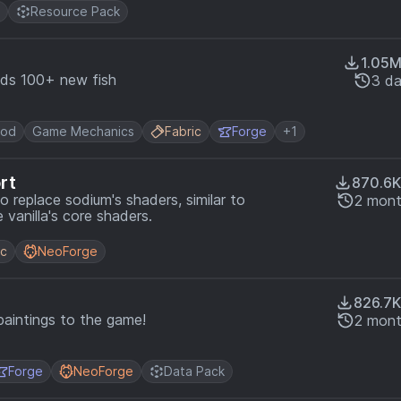
Resource Pack
1.05
dds 100+ new fish
3 d
ood
Game Mechanics
Fabric
Forge
+1
rt
870.6K
 replace sodium's shaders, similar to
2 mont
 vanilla's core shaders.
ic
NeoForge
826.7K
paintings to the game!
2 mont
Forge
NeoForge
Data Pack