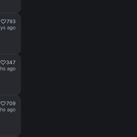
M
793
ays ago
347
hs ago
709
hs ago