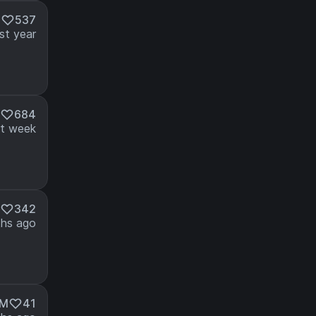
M
537
st year
684
t week
342
hs ago
5M
41