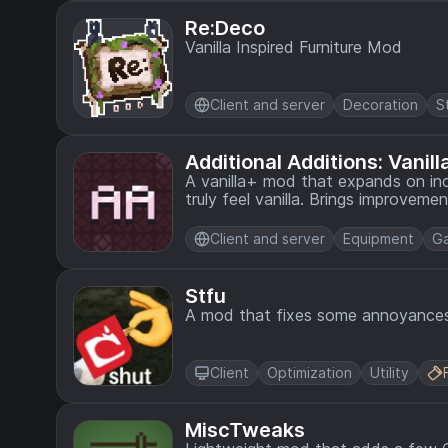
Re:Deco
Vanilla Inspired Furniture Mod
Client and server
Decoration
S
Additional Additions: Vanil
A vanilla+ mod that expands on inc
truly feel vanilla. Brings improvemen
food, redstone, and more.
Client and server
Equipment
G
Stfu
A mod that fixes some annoyances
Client
Optimization
Utility
MiscTweaks