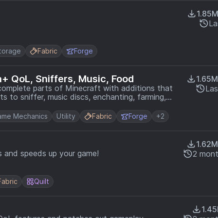
1.85
La
torage
Fabric
Forge
la+ QoL, Sniffers, Music, Food
1.65M
omplete parts of Minecraft with additions that
Las
ts to sniffer, music discs, enchanting, farming,
ame Mechanics
Utility
Fabric
Forge
+2
1.62M
 and speeds up your game!
2 mont
Fabric
Quilt
1.4