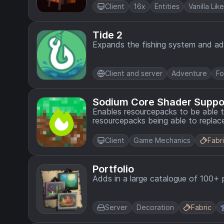
Client
16x
Entities
Vanilla Like
Tide 2
Expands the fishing system and a
Client and server
Adventure
F
Sodium Core Shader Suppo
Enables resourcepacks to be able to
resourcepacks being able to replace
Client
Game Mechanics
Fabr
Portfolio
Adds in a large catalogue of 100+ 
Server
Decoration
Fabric