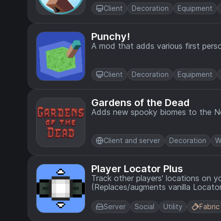
Client
Decoration
Equipment
Punchy!
A mod that adds various first perso
Client
Decoration
Equipment
Gardens of the Dead
Adds new spooky biomes to the N
Client and server
Decoration
W
Player Locator Plus
Track other players' locations on y
(Replaces/augments vanilla Locator
Server
Social
Utility
Fabric