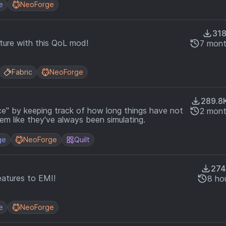
e
NeoForge
31
ture with this QoL mod!
7 mont
Fabric
NeoForge
289.8
nce" by keeping track of how long things have not
2 mont
em like they've always been simulating.
ge
NeoForge
Quilt
274
atures to EMI!
8 ho
e
NeoForge