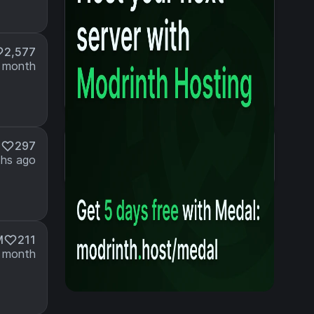
2,577
 month
Details
M
297
Created 2 years ago
hs ago
Updated 3 weeks ago
M
211
 month