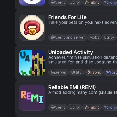
Client
Utility
Fabric
Forg
Friends For Life
Take your pets on your next adven
Client and server
Mobs
Utility
Unloaded Activity
Achieves "infinite simulation dista
simulated for, and then updating th
Server
Utility
Fabric
For
Reliable EMI (REMI)
A mod adding many configurable fe
Client
Utility
Fabric
Forg