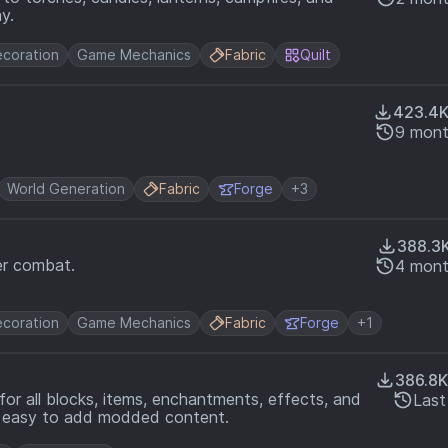
y.
coration
Game Mechanics
Fabric
Quilt
423.4
9 mont
World Generation
Fabric
Forge
+3
388.3
er combat.
4 mont
coration
Game Mechanics
Fabric
Forge
+1
386.8K
for all blocks, items, enchantments, effects, and
Last
it easy to add modded content.