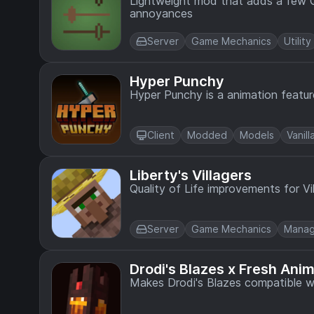
Lightweight mod that adds a few 
annoyances
Server
Game Mechanics
Utility
Hyper Punchy
Hyper Punchy is a animation featur
Client
Modded
Models
Vanill
Liberty's Villagers
Quality of Life improvements for Vi
Server
Game Mechanics
Mana
Drodi's Blazes x Fresh Ani
Makes Drodi's Blazes compatible w