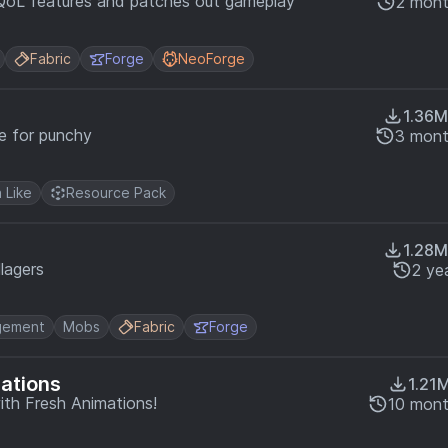
QoL features and patches out gameplay
2 mont
Fabric
Forge
NeoForge
1.36M
e for punchy
3 mont
a Like
Resource Pack
1.28M
llagers
2 ye
gement
Mobs
Fabric
Forge
mations
1.21
ith Fresh Animations!
10 mont