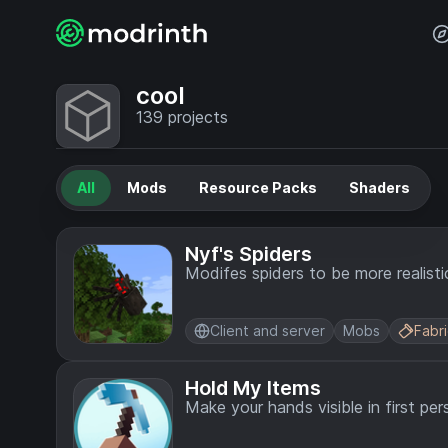
cool
139
projects
All
Mods
Resource Packs
Shaders
Nyf's Spiders
Modifes spiders to be more realisti
Client and server
Mobs
Fabr
Hold My Items
Make your hands visible in first per