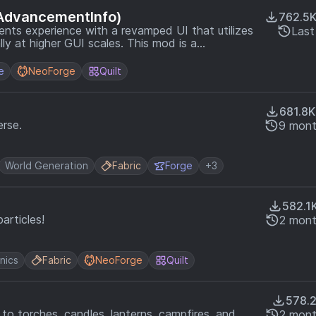
AdvancementInfo)
762.5
ts experience with a revamped UI that utilizes
Last
gher GUI scales. This mod is a
ncementInfo mod by gbl marked as end-of-life
e
NeoForge
Quilt
681.8K
rse.
9 mont
World Generation
Fabric
Forge
+3
582.1
articles!
2 mont
nics
Fabric
NeoForge
Quilt
578.
 to torches, candles, lanterns, campfires, and
2 mont