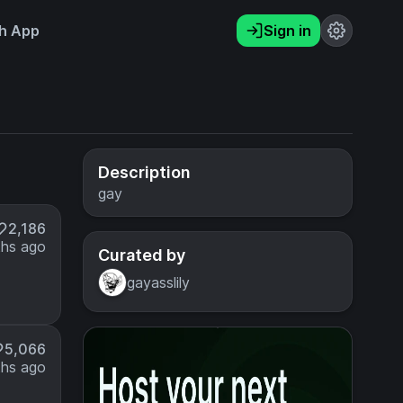
h App
Sign in
Description
gay
2,186
hs ago
Curated by
gayasslily
5,066
hs ago