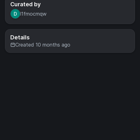
Curated by
l1fmocmqw
Details
Created 10 months ago