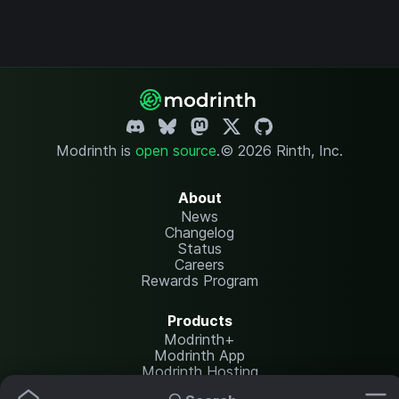
Modrinth is
open source
.
© 2026 Rinth, Inc.
About
News
Changelog
Status
Careers
Rewards Program
Products
Modrinth+
Modrinth App
Modrinth Hosting