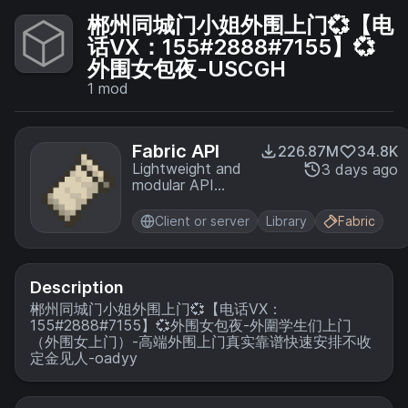
郴州同城门小姐外围上门💞【电
话VX：155#2888#7155】💞
外围女包夜-USCGH
1
mod
Fabric API
226.87M
34.8K
Lightweight and
3 days ago
modular API
providing
common hooks
Client or server
Library
Fabric
and
intercompatibility
measures utilized
by mods using
Description
the Fabric
郴州同城门小姐外围上门💞【电话VX：
toolchain.
155#2888#7155】💞外围女包夜-外圍学生们上门
（外围女上门）-高端外围上门真实靠谱快速安排不收
定金见人-oadyy