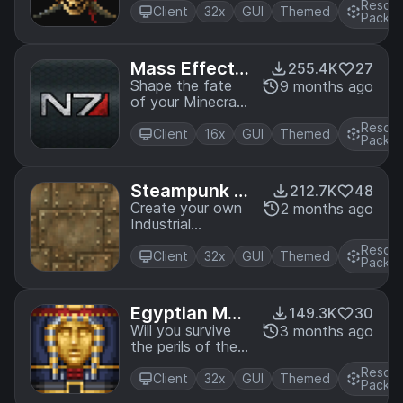
Resou
and his crew in the
Client
32x
GUI
Themed
Pack
Pirates of the
Caribbean Mash-
up. A port from
Mass Effect
255.4K
27
Legacy Console
Mash-up
Shape the fate
9 months ago
Edition.
of your Minecraft
galaxy with this
Resou
amazing Mash-
Client
16x
GUI
Themed
Pack
up! A port from
Legacy Console
Edition.
Steampunk T
212.7K
48
exture Pack
Create your own
2 months ago
Industrial
Revolution with
Resou
this Victorian
Client
32x
GUI
Themed
Pack
inspired
Steampunk
texture pack! A
Egyptian Myt
149.3K
30
port from Legacy
hology Mash-
Will you survive
3 months ago
Console Edition.
the perils of the
up
Pyramids?
Resou
Journey through
Client
32x
GUI
Themed
Pack
the Valley of the