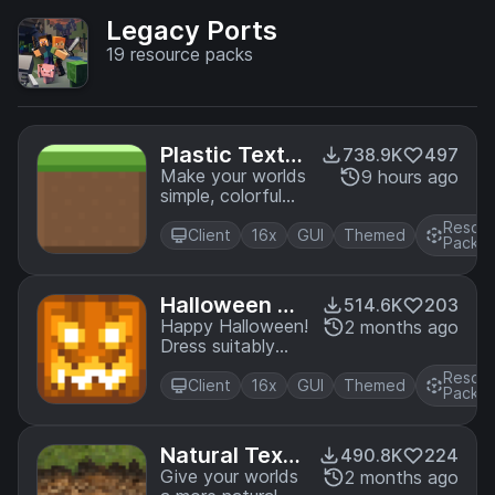
Legacy Ports
19
resource packs
Plastic Textur
738.9K
497
e Pack
Make your worlds
9 hours ago
simple, colorful
and vibrant! A
Resou
port from Legacy
Client
16x
GUI
Themed
Pack
Console Edition.
Halloween M
514.6K
203
ash-up
Happy Halloween!
2 months ago
Dress suitably
spookily and
Resou
prepare for the
Client
16x
GUI
Themed
Pack
ultimate
Minecraft
Halloween thrill
Natural Textu
490.8K
224
ride! A port from
re Pack
Give your worlds
2 months ago
Legacy Console