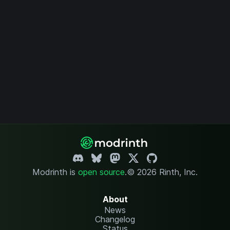
Modrinth is
open source
.
© 2026 Rinth, Inc.
About
News
Changelog
Status