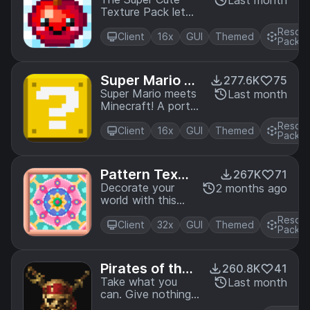
exture Pack
Last month
Edition.
Texture Pack lets
you create a
Resou
cheerful world full
Client
16x
GUI
Themed
Pack
of the cutest and
cuddliest mobs! A
port from Legacy
Super Mario M
277.6K
75
Console Edition.
ash-up
Super Mario meets
Last month
Minecraft! A port
from Legacy
Resou
Console Edition.
Client
16x
GUI
Themed
Pack
Pattern Textu
267K
71
re Pack
Decorate your
2 months ago
world with this
bright and
Resou
colorful texture
Client
32x
GUI
Themed
Pack
pack filled with
beautiful patterns
and knitted
Pirates of the
260.8K
41
animals! A port
Caribbean Ma
Take what you
Last month
from Legacy
can. Give nothing
sh-up
Console Edition.
back! Join Jack