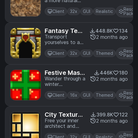
a more natural
Edition.
look. A texture
Resou
pack based on
Client
32x
GUI
Realistic
Pack
soft colors and
lines. A port from
Legacy Console
Fantasy Text
448.8K
134
Edition.
ure Pack
Transport
2 months ago
yourselves to a
time where
Resou
knights were
Client
32x
GUI
Themed
Pack
heroes. A port
from Legacy
Console Edition.
Festive Mash
446K
180
-up
Wander through a
2 months ago
winter
wonderland! A
Resou
port from Legacy
Client
16x
GUI
Themed
Pack
Console Edition.
City Texture
399.8K
122
Pack
Free your inner
2 months ago
architect and
shape the world
Resou
around you. A
Client
32x
GUI
Realistic