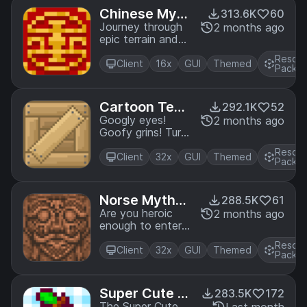
Edition.
Chinese Myth
313.6K
60
ology Mash-u
Journey through
2 months ago
epic terrain and
p
find
Resou
enlightenment in
Client
16x
GUI
Themed
Pack
the land of
dragons with this
Mash-up Pack
Cartoon Text
292.1K
52
inspired by the
ure Pack
Googly eyes!
2 months ago
myths and
Goofy grins! Turn
legends of China.
your world into a
A port from
Resou
toon with this
Client
32x
GUI
Themed
Legacy Console
Pack
pack. A port from
Edition.
Legacy Console
Edition.
Norse Mythol
288.5K
61
ogy Mash-up
Are you heroic
2 months ago
enough to enter
the Great Hall,
Resou
Valhalla? Find out
Client
32x
GUI
Themed
Pack
in the Norse
Mythology Mash-
up! A port from
Super Cute T
283.5K
172
Legacy Console
The Super Cute