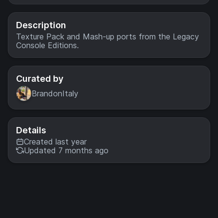
Kings, dodge
deadly traps and
explore the
Description
ancient tombs
Texture Pack and Mash-up ports from the Legacy
below! A port
Console Editions.
from Legacy
Console Edition.
Curated by
BrandonItaly
Details
Created last year
Updated 7 months ago