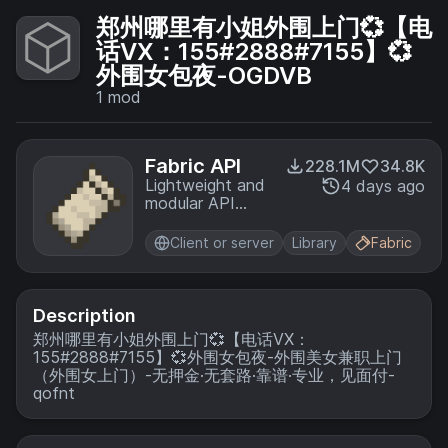
郑州哪里有小姐外围上门💞【电
话VX：155#2888#7155】💞
外围女包夜-OGDVB
1
mod
Fabric API
228.1M
34.8K
Lightweight and
4 days ago
modular API
providing
common hooks
Client or server
Library
Fabric
and
intercompatibility
measures utilized
by mods using
Description
the Fabric
郑州哪里有小姐外围上门💞【电话VX：
toolchain.
155#2888#7155】💞外围女包夜-外围美女兼职上门
（外围女上门）-无押金·无套路·靠谱·专业，见面付-
qofnt