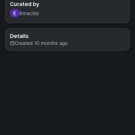
Curated by
llnnacbly
Details
Created 10 months ago