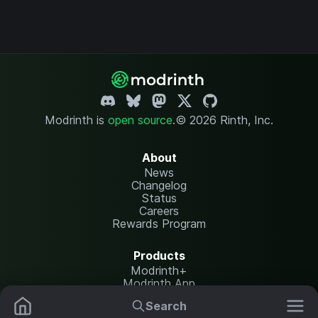
Modrinth is
open source
.
© 2026 Rinth, Inc.
About
News
Changelog
Status
Careers
Rewards Program
Products
Modrinth+
Modrinth App
Modrinth Hosting
Search