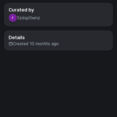
Curated by
5zdqz0wnz
Details
Created 10 months ago