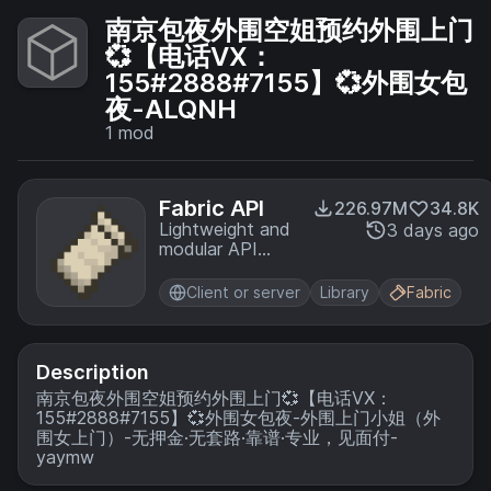
南京包夜外围空姐预约外围上门
💞【电话VX：
155#2888#7155】💞外围女包
夜-ALQNH
1
mod
Fabric API
226.97M
34.8K
Lightweight and
3 days ago
modular API
providing
common hooks
Client or server
Library
Fabric
and
intercompatibility
measures utilized
by mods using
Description
the Fabric
南京包夜外围空姐预约外围上门💞【电话VX：
toolchain.
155#2888#7155】💞外围女包夜-外围上门小姐（外
围女上门）-无押金·无套路·靠谱·专业，见面付-
yaymw