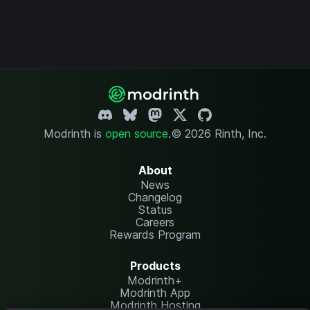
Modrinth is
open source
.
© 2026 Rinth, Inc.
About
News
Changelog
Status
Careers
Rewards Program
Products
Modrinth+
Modrinth App
Modrinth Hosting