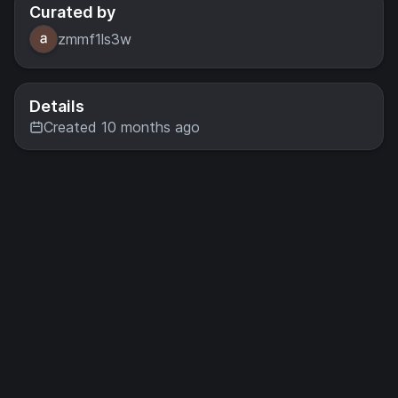
Curated by
zmmf1ls3w
Details
Created 10 months ago