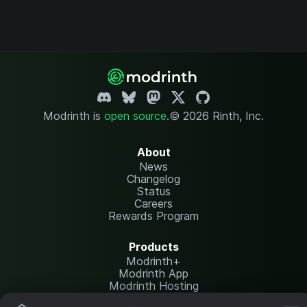
Modrinth is
open source
.
© 2026 Rinth, Inc.
About
News
Changelog
Status
Careers
Rewards Program
Products
Modrinth+
Modrinth App
Modrinth Hosting