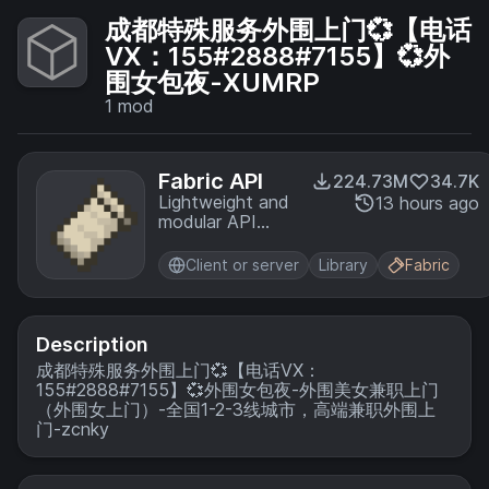
成都特殊服务外围上门💞【电话
VX：155#2888#7155】💞外
围女包夜-XUMRP
1
mod
Fabric API
224.73M
34.7K
Lightweight and
13 hours ago
modular API
providing
common hooks
Client or server
Library
Fabric
and
intercompatibility
measures utilized
by mods using
Description
the Fabric
成都特殊服务外围上门💞【电话VX：
toolchain.
155#2888#7155】💞外围女包夜-外围美女兼职上门
（外围女上门）-全国1-2-3线城市，高端兼职外围上
门-zcnky