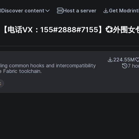
Discover content
Host a server
Get Modrint
话VX：155#2888#7155】💞外围女包
224.55M
ding common hooks and intercompatibility
7 ho
 Fabric toolchain.
c