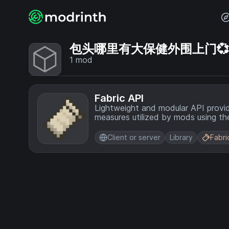
包头哪里有大保健外围上门💞【电
1
mod
Fabric API
Lightweight and modular API provi
measures utilized by mods using the
Client or server
Library
Fabri