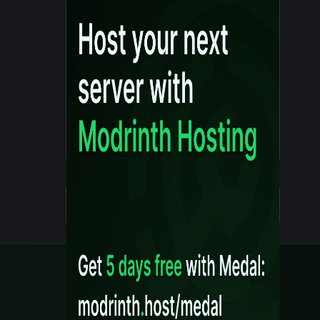
Details
Created 10 months ago
Legal
Content Rules
Terms of Use