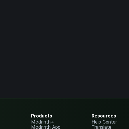
Products
Resources
Modrinth+
Help Center
Modrinth App
Translate