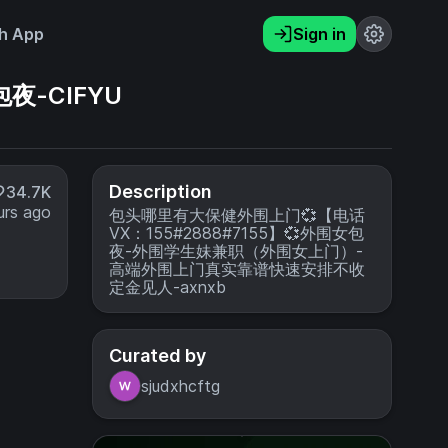
h App
Sign in
夜-CIFYU
Description
34.7K
urs ago
包头哪里有大保健外围上门💞【电话
VX：155#2888#7155】💞外围女包
夜-外围学生妹兼职（外围女上门）-
高端外围上门真实靠谱快速安排不收
定金见人-axnxb
Curated by
sjudxhcftg