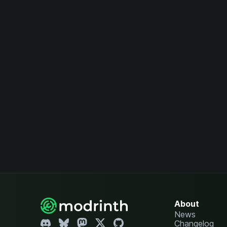
About
News
Changelog