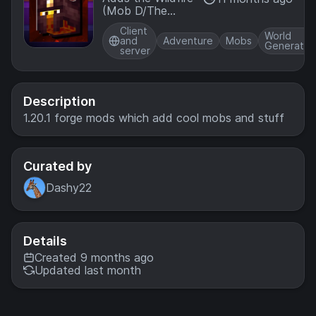
(Mob D/The
Hovering
Client
Inferno) from the
World
and
Adventure
Mobs
Generatio
2017 Mob Vote
server
and overhauls
Nether
Fortresses with a
new ominous
Description
event
1.20.1 forge mods which add cool mobs and stuff
Curated by
Dashy22
Details
Created 9 months ago
Updated last month