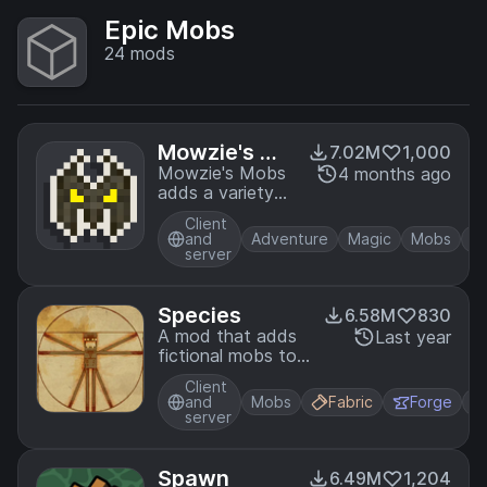
Epic Mobs
24
mods
Mowzie's Mo
7.02M
1,000
bs
Mowzie's Mobs
4 months ago
adds a variety
of fictional
Client
creatures to
and
Adventure
Magic
Mobs
Minecraft,
server
priding itself in
unique AI, rich
atmosphere, and
Species
6.58M
830
fluid animations.
A mod that adds
Last year
Prove your
fictional mobs to
might against
the game, with
new bosses and
Client
cool and unique
and
Mobs
Fabric
Forge
enemies and
functions
server
claim their
magical abilities
as your own.
Spawn
6.49M
1,204