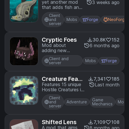
yet another mod
3 weeks ago
that adds fish and
aquarium keeping
Client
related items and
and
Mobs
Forge
NeoForge
blocks
server
Cryptic Foes
30.8K
152
Mod about
6 months ago
adding new
enemies for you
Client and
Mobs
Forge
server
Creature Featu
7,341
185
re
Features 15 unique
Last month
Hostile Creatures in
various parts of the
Client
game
Game
and
Adventure
Mobs
Mechanics
server
Shifted Lens
7,109
108
A mod that aims
8 months ago