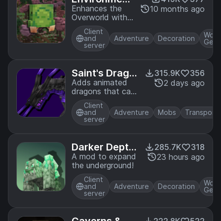
al
Enhances the
10 months ago
Overworld with
new foliage and
Client
wildlife and
Worl
and
Adventure
Decoration
Gene
introduces some
server
simple biomes!
Saint's Drago
315.9K
356
ns
Adds animated
2 days ago
dragons that can
do things
Client
and
Adventure
Mobs
Transporta
server
Darker Depth
285.7K
318
s
A mod to expand
23 hours ago
the underground!
Client
Worl
and
Adventure
Decoration
Gene
server