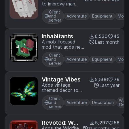
to improve many
of Minecraft's
Client
mobs and add
and
Adventure
Equipment
Mobs
entirely new ones
server
Inhabitants
6,530
45
A mob-focused
Last month
mod that adds new
creatures each with
Client
distinct behaviors,
and
Adventure
Equipment
Mobs
abilities, and
server
interactions. All
designed to fit
seamlessly into
Vintage Vibes
5,506
79
vanilla gameplay.
Adds vintage
Last year
themed decor to
the game!
Client
Worl
and
Adventure
Decoration
Gene
server
Revoted: Wil
5,297
56
dfire
Adds the Wildfire
11 months ago