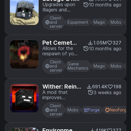
vage
Upgrades upon
10 months ago
Illagers and
raiding, including
Client
new weapons
and
Equipment
Magic
Mobs
and gear!
server
Pet Cemeter
1.05M
327
y
Allows for the
10 months ago
respawn of your
fallen pets as
Client
undead versions!
Game
and
Magic
Mobs
Mechanics
server
Wither: Reinc
691.4K
198
arnated
A mod that
3 weeks ago
improves
Minecraft's
Client
lacklustre Wither
and
Mobs
Forge
NeoForge
boss
server
Environment
419K
377