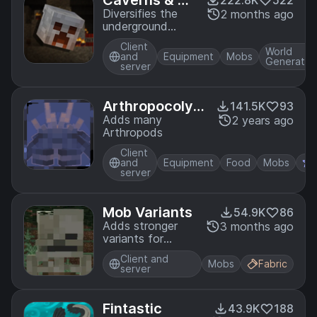
Caverns & Ch
222.8K
522
asms
Diversifies the
2 months ago
underground
experience with
Client
ores, foliage,
World
and
Equipment
Mobs
Generatio
trinkets, and
server
more!
Arthropocolyp
141.5K
93
se
Adds many
2 years ago
Arthropods
Client
and
Equipment
Food
Mobs
server
Mob Variants
54.9K
86
Adds stronger
3 months ago
variants for
hostile mobs
Client and
Mobs
Fabric
server
Fintastic
43.9K
188