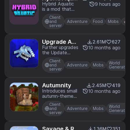
tic
Hybrid Aquatic
9 hours ago
is a mod that
enhances your
Client
underwater
and
Adventure
Food
Mobs
Minecraft
server
experience!
Explore
improved rivers,
Upgrade Aqu
2.61M
627
swamps,
atic
Further upgrades
10 months ago
oceans, and
the Update
undersea caves
Aquatic with
containing a
Client
more aquatic
World
and
Adventure
Mobs
variety of new
Generatio
additions!
server
creatures and
blocks to liven
up your world!
Autumnity
2.45M
419
Introduces small
10 months ago
autumn-themed
biomes with
Client
seasonal
World
and
Adventure
Mobs
Generatio
content!
server
Savage & Ra
1.36M
351