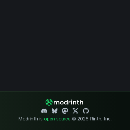
Modrinth is
open source
.
© 2026 Rinth, Inc.