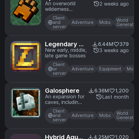
An overworld
2 weeks ago
wilderness
overhaul that
Client
adds tons of
World
and
Adventure
Mobs
Generatio
animals, biomes,
server
ambience and
functionality
Legendary Mo
6.44M
379
nsters
New early, middle,
3 weeks ago
late game bosses
Client
or
Adventure
Equipment
Mobs
server
Galosphere
6.36M
1,200
An expansion for
Last month
caves, including
new biomes,
Client
mobs, and more.
World
and
Adventure
Mobs
Generatio
server
Hybrid Aqua
4.25M
1,020