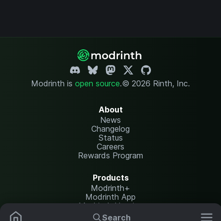
Modrinth is
open source
.
© 2026 Rinth, Inc.
About
News
Changelog
Status
Careers
Rewards Program
Products
Modrinth+
Modrinth App
Modrinth Hosting
Search