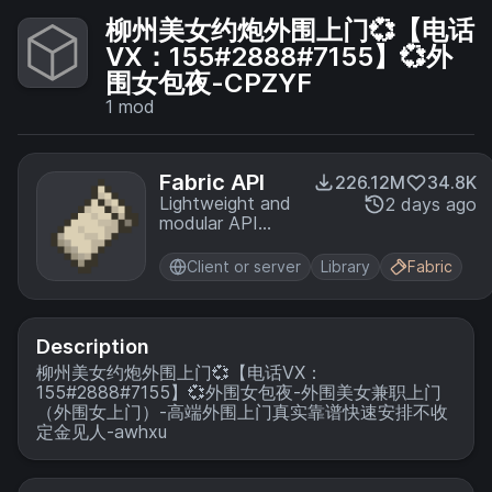
柳州美女约炮外围上门💞【电话
VX：155#2888#7155】💞外
围女包夜-CPZYF
1
mod
Fabric API
226.12M
34.8K
Lightweight and
2 days ago
modular API
providing
common hooks
Client or server
Library
Fabric
and
intercompatibility
measures utilized
by mods using
Description
the Fabric
柳州美女约炮外围上门💞【电话VX：
toolchain.
155#2888#7155】💞外围女包夜-外围美女兼职上门
（外围女上门）-高端外围上门真实靠谱快速安排不收
定金见人-awhxu