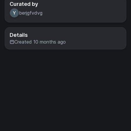
Curated by
berjgfvdvg
Details
Created 10 months ago