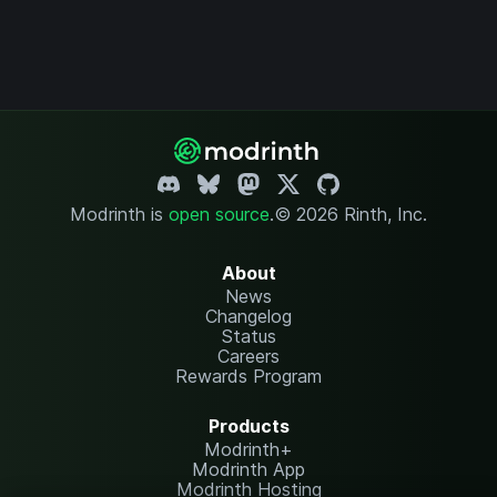
Modrinth is
open source
.
© 2026 Rinth, Inc.
About
News
Changelog
Status
Careers
Rewards Program
Products
Modrinth+
Modrinth App
Modrinth Hosting