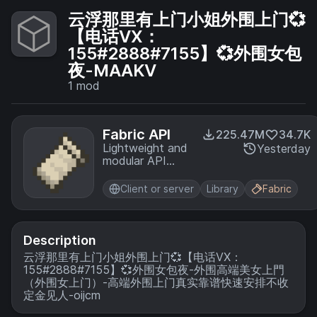
云浮那里有上门小姐外围上门💞
【电话VX：
155#2888#7155】💞外围女包
夜-MAAKV
1
mod
Fabric API
225.47M
34.7K
Lightweight and
Yesterday
modular API
providing
common hooks
Client or server
Library
Fabric
and
intercompatibility
measures utilized
by mods using
Description
the Fabric
云浮那里有上门小姐外围上门💞【电话VX：
toolchain.
155#2888#7155】💞外围女包夜-外围高端美女上門
（外围女上门）-高端外围上门真实靠谱快速安排不收
定金见人-oijcm