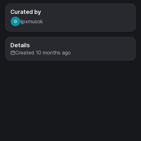
Curated by
ljpxmusok
Details
Created 10 months ago