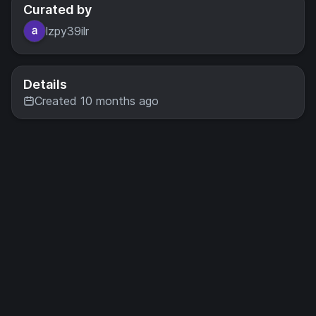
Curated by
lzpy39ilr
Details
Created 10 months ago