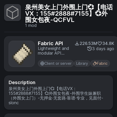
泉州美女上门外围上门💞【电话
VX：155#2888#7155】💞外
围女包夜-QCFVL
1
mod
Fabric API
226.53M
34.8K
Lightweight and
3 days ago
modular API
providing
common hooks
Client or server
Library
Fabric
and
intercompatibility
measures utilized
by mods using
Description
the Fabric
泉州美女上门外围上门💞【电话VX：
toolchain.
155#2888#7155】💞外围女包夜-外围学生妹兼职
（外围女上门）-无押金·无套路·靠谱·专业，见面付-
slonc