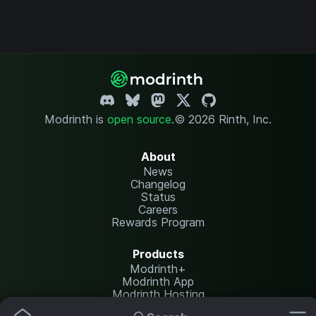
Modrinth is
open source
.
© 2026 Rinth, Inc.
About
News
Changelog
Status
Careers
Rewards Program
Products
Modrinth+
Modrinth App
Modrinth Hosting