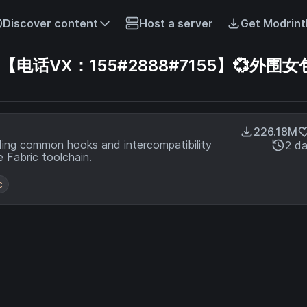
Discover content
Host a server
Get Modrint
话VX：155#2888#7155】💞外围女包
226.18M
ding common hooks and intercompatibility
2 d
 Fabric toolchain.
c