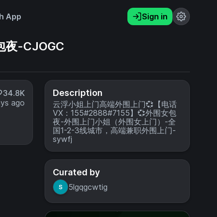
h App
Sign in
夜-CJOGC
Description
34.8K
ays ago
云浮小姐上门高端外围上门💞【电话
VX：155#2888#7155】💞外围女包
夜-外围上门小姐（外围女上门）-全
国1-2-3线城市，高端兼职外围上门-
sywfj
Curated by
5lgqgcwtig