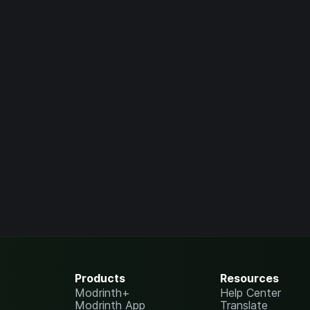
Products
Resources
Modrinth+
Help Center
Modrinth App
Translate