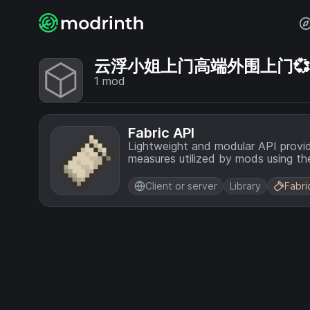
云浮小姐上门高端外围上门💞【电
1
mod
Fabric API
Lightweight and modular API provi
measures utilized by mods using the
Client or server
Library
Fabri