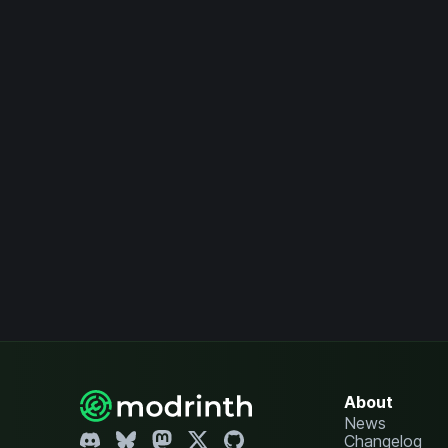
About
News
Changelog