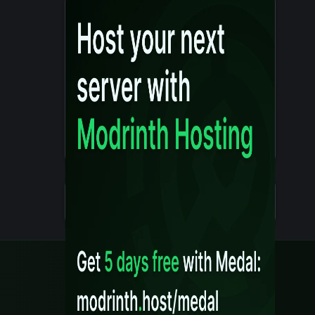
Details
Created 10 months ago
Legal
Content Rules
Terms of Use