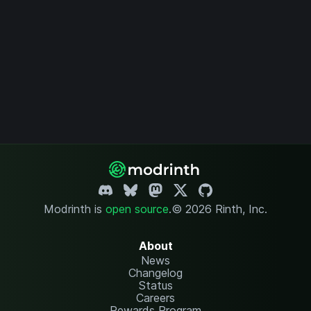
Modrinth is
open source
.
© 2026 Rinth, Inc.
About
News
Changelog
Status
Careers
Rewards Program