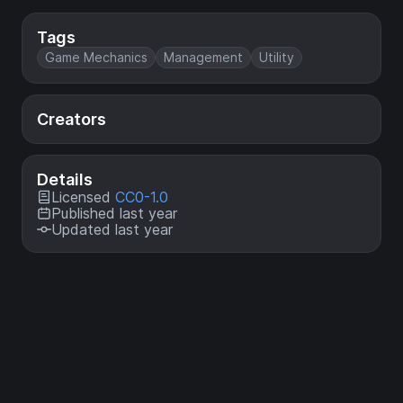
Tags
Game Mechanics
Management
Utility
Creators
Details
Licensed
CC0-1.0
Published last year
Updated last year