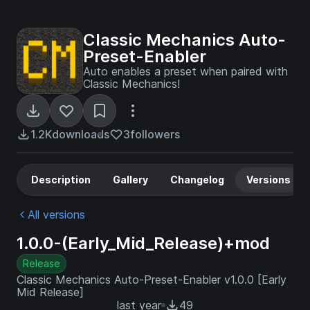
Classic Mechanics Auto-
Preset-Enabler
Auto enables a preset when paired with
Classic Mechanics!
1.2K
downloads
3
followers
Description
Gallery
Changelog
Versions
All versions
1.0.0-(Early_Mid_Release)+mod
Release
Classic Mechanics Auto-Preset-Enabler v1.0.0 [Early
Mid Release]
last year
49