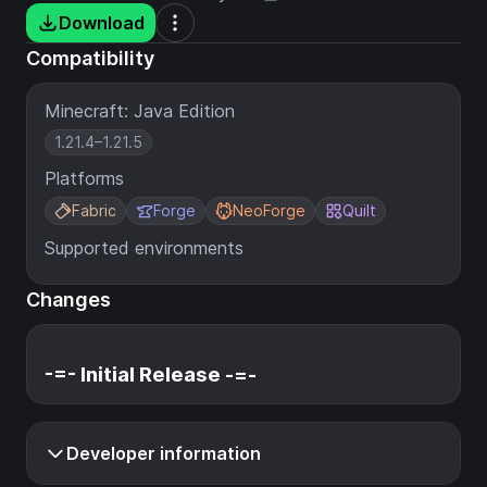
Download
Compatibility
Minecraft: Java Edition
1.21.4–1.21.5
Platforms
Fabric
Forge
NeoForge
Quilt
Supported environments
Changes
-=- Initial Release -=-
Developer information