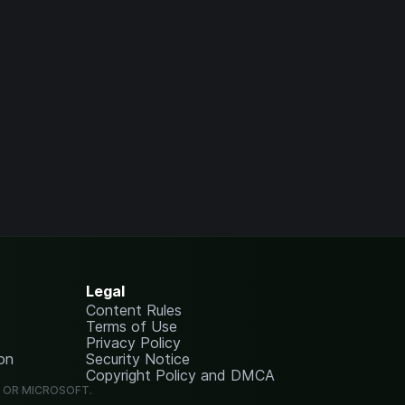
Legal
Content Rules
Terms of Use
Privacy Policy
on
Security Notice
Copyright Policy and DMCA
G OR MICROSOFT.