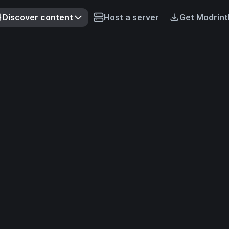
Discover content
Host a server
Get Modrint