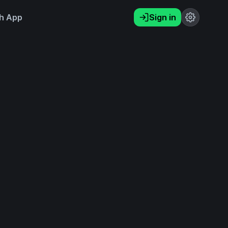
h App
Sign in