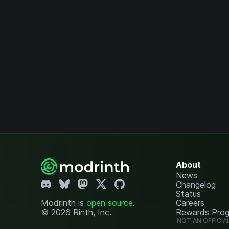
About
News
Changelog
Status
Modrinth is
open source
.
Careers
© 2026 Rinth, Inc.
Rewards Pro
NOT AN OFFICIA