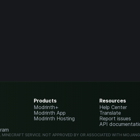
Products
Resources
Modrinth+
Help Center
Modrinth App
Translate
Modrinth Hosting
Report issues
API documentati
gram
L MINECRAFT SERVICE. NOT APPROVED BY OR ASSOCIATED WITH MOJAN