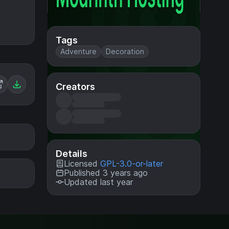
Tags
Adventure
Decoration
Creators
Details
Licensed
GPL-3.0-or-later
Published 3 years ago
Updated last year