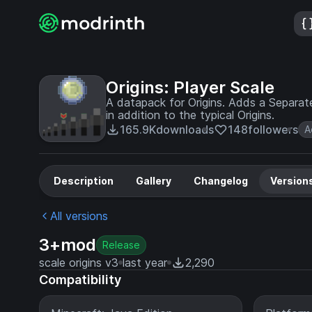
Origins: Player Scale
A datapack for Origins. Adds a Separate
in addition to the typical Origins.
165.9K
downloads
148
followers
A
Description
Gallery
Changelog
Version
All versions
3+mod
Release
scale origins v3
last year
2,290
Compatibility