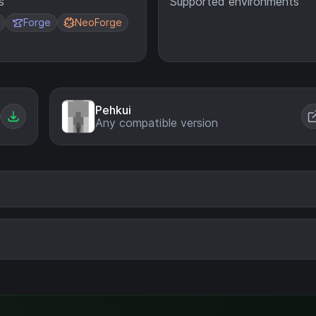
s
Supported environments
Forge
NeoForge
Pehkui
Any compatible version