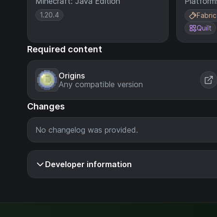
Minecraft: Java Edition
Platform
1.20.4
Fabric
Quilt
Required content
Origins
Any compatible version
Changes
No changelog was provided.
Developer information