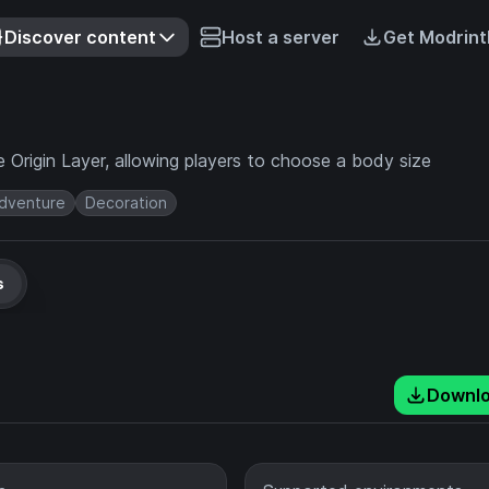
Discover content
Host a server
Get Modrint
 Origin Layer, allowing players to choose a body size
dventure
Decoration
s
Downl