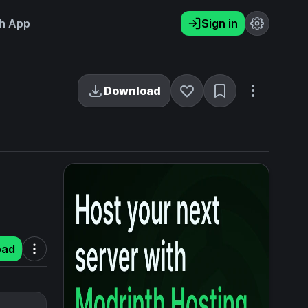
h App
Sign in
Download
oad