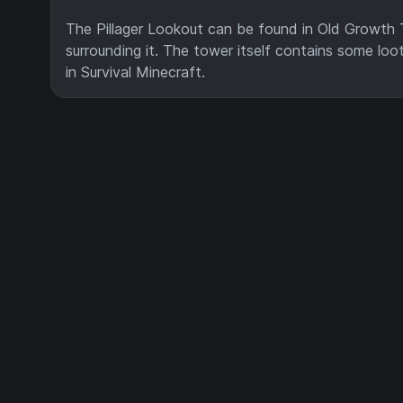
The Pillager Lookout can be found in Old Growth 
surrounding it. The tower itself contains some loot
in Survival Minecraft.