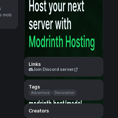
s
his mob
Links
Join Discord server
Tags
Adventure
Decoration
Creators