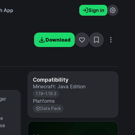
h App
Sign in
Download
Compatibility
Minecraft: Java Edition
1.19–1.19.3
ger
Platforms
Data Pack
he
rse