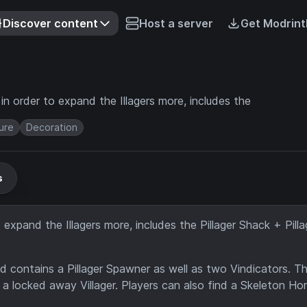
Discover content
Host a server
Get Modrint
n order to expand the Illagers more, includes the
ure
Decoration
s
expand the Illagers more, includes the Pillager Shack + Pilla
d contains a Pillager Spawner as well as two Vindicators. T
 locked away Villager. Players can also find a Skeleton Ho