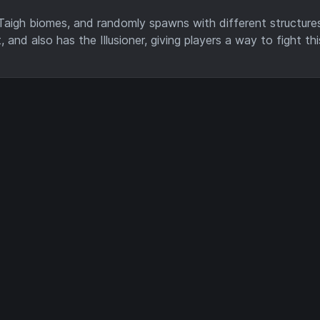
Taigh biomes, and randomly spawns with different structure
, and also has the Illusioner, giving players a way to fight t