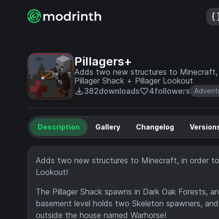
Pillagers+
Adds two new structures to Minecraft, i
Pillager Shack + Pillager Lookout
382
downloads
4
followers
Advent
Description
Gallery
Changelog
Version
Adds two new structures to Minecraft, in order to 
Lookout!
The Pillager Shack spawns in Dark Oak Forests, an
basement level holds two Skeleton spawners, and a
outside the house named Warhorse!