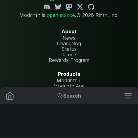
Modrinth is
open source
.
© 2026 Rinth, Inc.
About
News
Changelog
Status
Careers
Rewards Program
Products
Modrinth+
Modrinth App
Modrinth Hosting
Search
Mods
Plugins
Resources
Help Center
Translate
Data Packs
Settings
Shaders
Report issues
API documentation