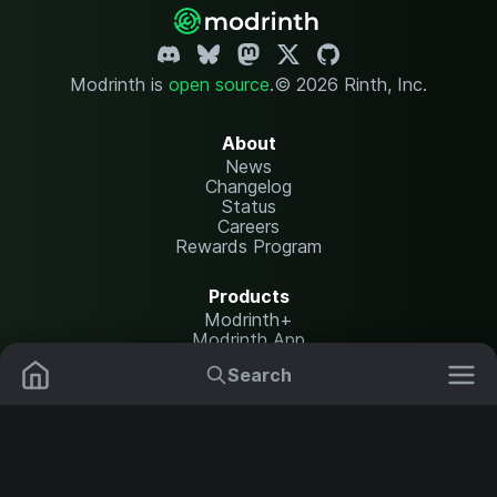
Modrinth is
open source
.
© 2026 Rinth, Inc.
About
News
Changelog
Status
Careers
Rewards Program
Products
Modrinth+
Modrinth App
Modrinth Hosting
Search
Mods
Plugins
Resources
Help Center
Translate
Data Packs
Settings
Shaders
Report issues
API documentation