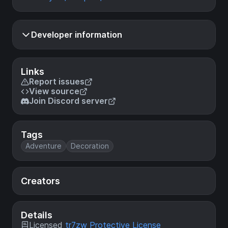
Developer information
Links
Report issues
View source
Join Discord server
Tags
Adventure
Decoration
Creators
Details
Licensed
tr7zw Protective License