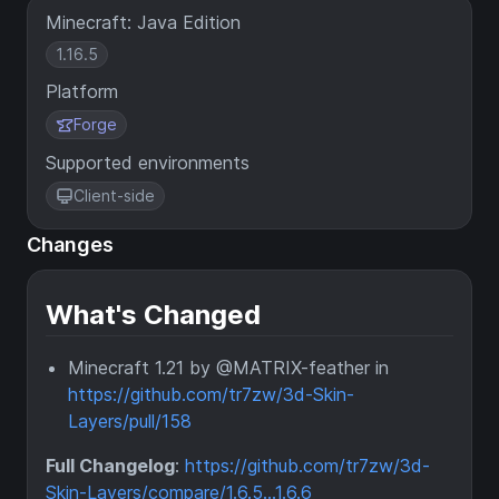
Minecraft: Java Edition
1.16.5
Platform
Forge
Supported environments
Client-side
Changes
What's Changed
Minecraft 1.21 by @MATRIX-feather in
https://github.com/tr7zw/3d-Skin-
Layers/pull/158
Full Changelog
:
https://github.com/tr7zw/3d-
Skin-Layers/compare/1.6.5...1.6.6