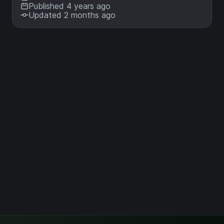
Published 4 years ago
Updated 2 months ago