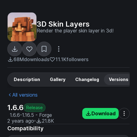
3D Skin Layers
Render the player skin layer in 3d!
68M
downloads
11.1K
followers
Description
Gallery
Changelog
Versions
All versions
1.6.6
Release
Download
1.6.6-1.16.5 - Forge
2 years ago
21.8K
Compatibility