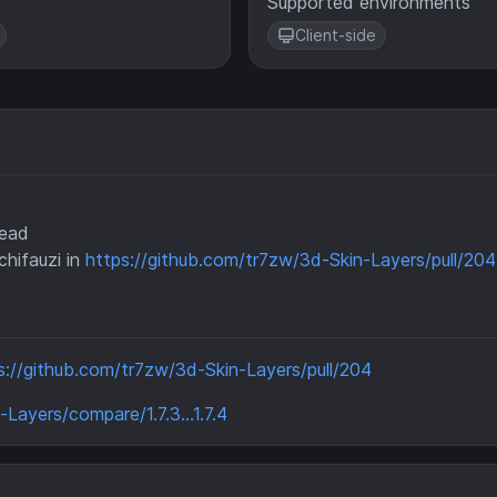
Supported environments
Client-side
head
hifauzi in
https://github.com/tr7zw/3d-Skin-Layers/pull/204
s://github.com/tr7zw/3d-Skin-Layers/pull/204
Layers/compare/1.7.3...1.7.4