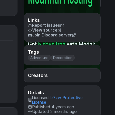
Links
Report issues
View source
Join Discord server
Tags
Adventure
Decoration
Creators
Details
Licensed
tr7zw Protective
License
Published 4 years ago
Updated 2 months ago