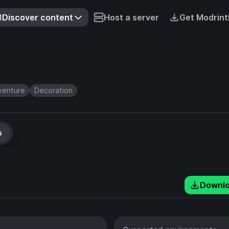
Discover content
Host a server
Get Modrint
venture
Decoration
s
Downl