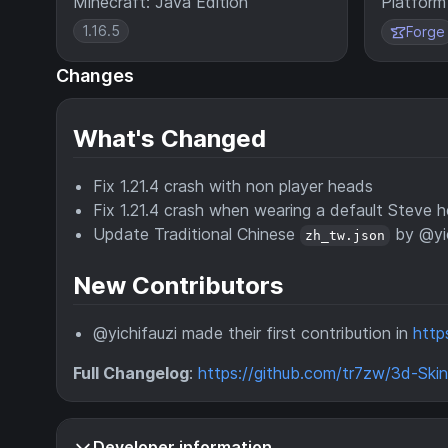
Minecraft: Java Edition
Platform
1.16.5
Forge
Changes
What's Changed
Fix 1.21.4 crash with non player heads
Fix 1.21.4 crash when wearing a default Steve 
Update Traditional Chinese
by @yic
zh_tw.json
New Contributors
@yichifauzi made their first contribution in
http
Full Changelog
:
https://github.com/tr7zw/3d-Skin-
Developer information