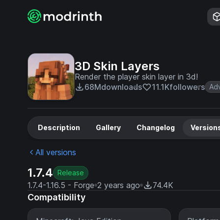
3D Skin Layers
Render the player skin layer in 3d!
68M
downloads
11.1K
followers
Ad
Description
Gallery
Changelog
Version
All versions
1.7.4
Release
1.7.4-1.16.5 - Forge
2 years ago
74.4K
Compatibility