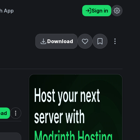
h App
Sign in
Download
oad