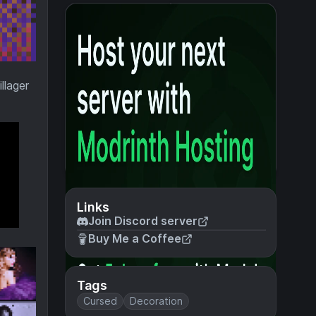
llager
Links
Join Discord server
Buy Me a Coffee
Tags
Cursed
Decoration