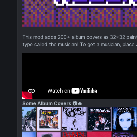
This mod adds 200+ album covers as 32x32 painting
type called the musician! To get a musician, place
Some Album Covers 📷🔥