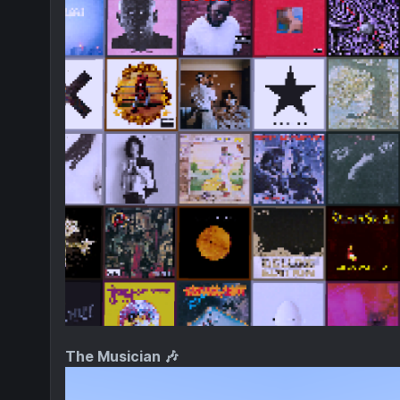
The Musician 🎶