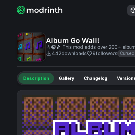
Album Go Wall!
🎸🎧🎵 This mod adds over 200+ album 
442
downloads
9
followers
Cursed
Description
Gallery
Changelog
Version