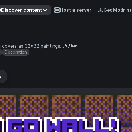
Discover content
Host a server
Get Modrint
covers as 32x32 paintings. 🎶🎻🎺
Decoration
s