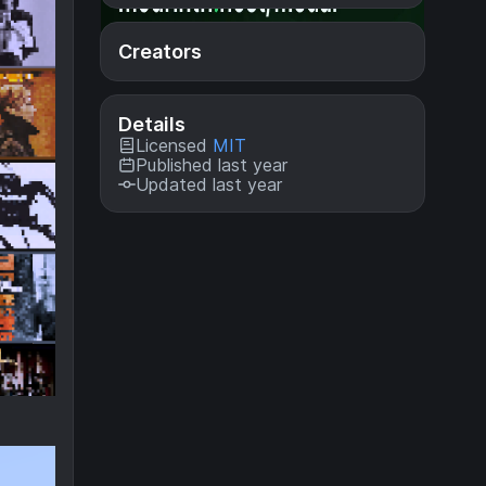
Creators
Details
Licensed
MIT
Published last year
Updated last year