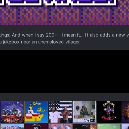
s! And when i say 200+ , i mean it... It also adds a new vi
 a jukebox near an unemployed villager.