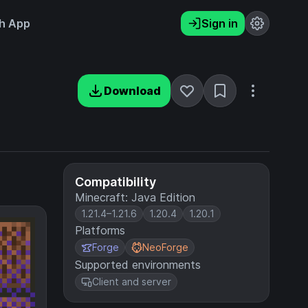
h App
Sign in
Download
Compatibility
Minecraft: Java Edition
1.21.4–1.21.6
1.20.4
1.20.1
Platforms
Forge
NeoForge
Supported environments
Client and server