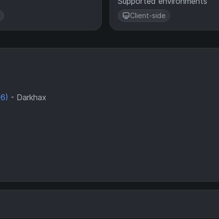
Supported environments
Client-side
46)
- Darkhax