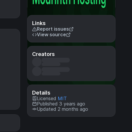
Links
Report issues
View source
Creators
Details
Licensed
MIT
Published 3 years ago
Updated 2 months ago