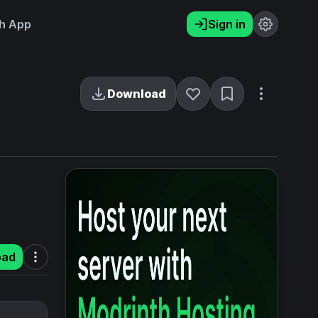
h App
Sign in
Download
oad