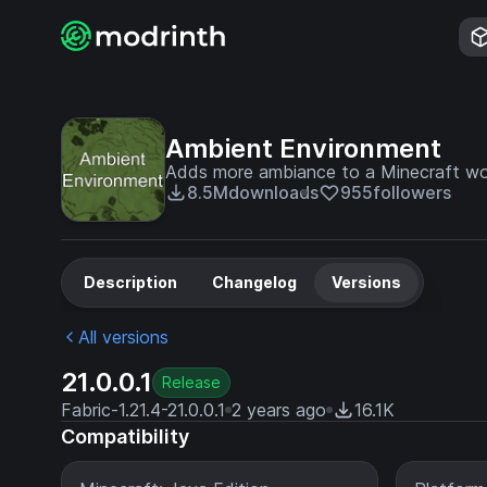
Ambient Environment
Adds more ambiance to a Minecraft wo
8.5M
downloads
955
followers
Description
Changelog
Versions
All versions
21.0.0.1
Release
Fabric-1.21.4-21.0.0.1
2 years ago
16.1K
Compatibility