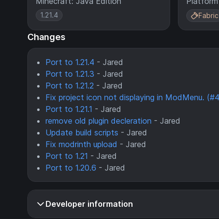
Minecraft: Java Edition
Platform
1.21.4
Fabric
Changes
Port to 1.21.4
- Jared
Port to 1.21.3
- Jared
Port to 1.21.2
- Jared
Fix project icon not displaying in ModMenu. (#
Port to 1.21.1
- Jared
remove old plugin decleration
- Jared
Update build scripts
- Jared
Fix modrinth upload
- Jared
Port to 1.21
- Jared
Port to 1.20.6
- Jared
Developer information