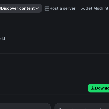
Discover content
Host a server
Get Modrint
rld
Downl