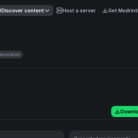
Discover content
Host a server
Get Modrint
ecoration
Downl