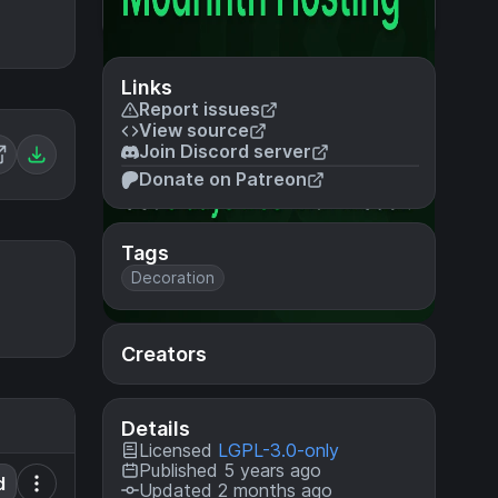
Links
Report issues
View source
Join Discord server
Donate on Patreon
Tags
Decoration
Creators
Details
Licensed
LGPL-3.0-only
Published 5 years ago
d
Updated 2 months ago