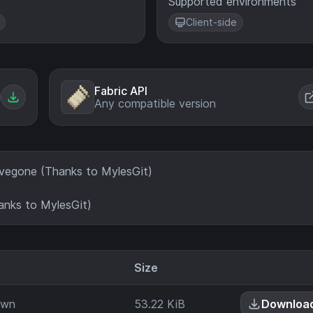
Supported environments
Client-side
Fabric API
Any compatible version
evegone (Thanks to MylesGit)
nks to MylesGit)
Size
ar
own
53.22 KiB
Downloa