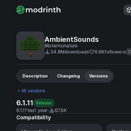
AmbientSounds
#listentonature
34.8M
downloads
6.6K
followers
D
Description
Changelog
Versions
All versions
6.1.11
Release
6.1.11
last year
67.6K
Compatibility