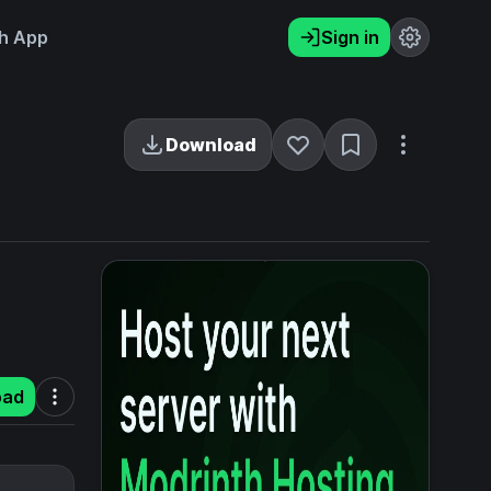
h App
Sign in
Download
oad