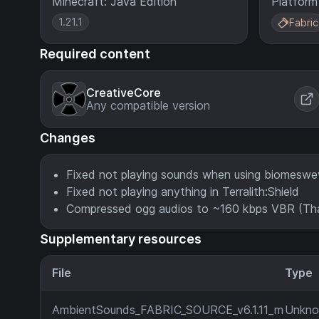
Minecraft: Java Edition
Platform
1.21.1
Fabric
Required content
CreativeCore
Any compatible version
Changes
Fixed not playing sounds when using biomesw
Fixed not playing anything in Terralith:Shield
Compressed ogg audios to ~160 kbps VBR (Tha
Supplementary resources
File
Type
AmbientSounds_FABRIC_SOURCE_v6.1.11_mc1.21.1.j
Unkn