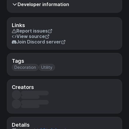
Developer information
Links
Report issues
View source
Join Discord server
Tags
Decoration
Utility
Creators
Details