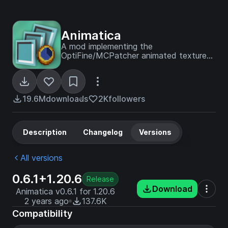
Animatica
A mod implementing the
OptiFine/MCPatcher animated texture
format
19.6M
downloads
2K
followers
Description
Changelog
Versions
All versions
0.6.1+1.20.6
Release
Download
Animatica v0.6.1 for 1.20.6
2 years ago
137.6K
Compatibility