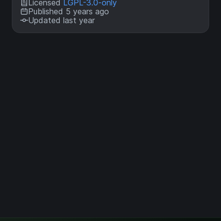
Licensed
LGPL-3.0-only
Published 5 years ago
Updated last year