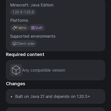
Minecraft: Java Edition
1.20.5–1.20.6
Platforms
Fabric
Quilt
Supported environments
Client-side
Required content
Any compatible version
Changes
Built on Java 21 and depends on 1.20.5+