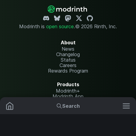
Modrinth is
open source
.
© 2026 Rinth, Inc.
About
News
Changelog
Status
Careers
Rewards Program
Products
Modrinth+
Modrinth App
Modrinth Hosting
Search
Mods
Resource Packs
Resources
Help Center
Translate
Data Packs
Settings
Shaders
Report issues