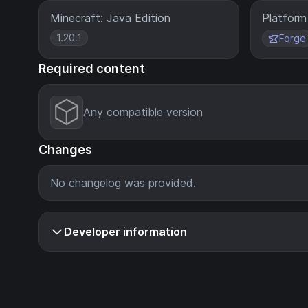
Minecraft: Java Edition
Platform
1.20.1
Forge
Required content
Any compatible version
Changes
No changelog was provided.
Developer information