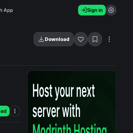
h App
Sign in
Download
oad