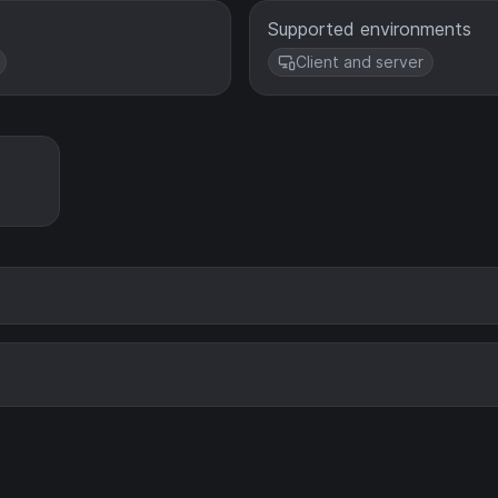
Supported environments
Client and server