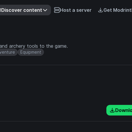
Discover content
Host a server
Get Modrint
and archery tools to the game.
venture
Equipment
Downl