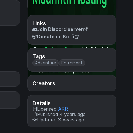
Links
Join Discord server
Donate on Ko-fi
Tags
Adventure
Equipment
Creators
Details
Licensed
ARR
Published 4 years ago
Updated 3 years ago