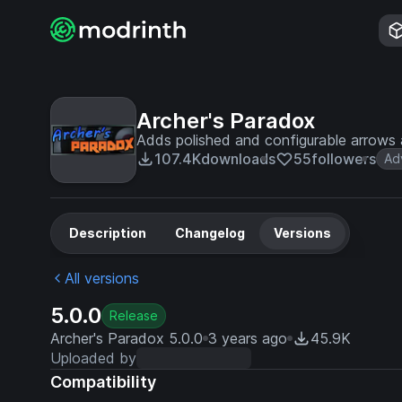
Archer's Paradox
Adds polished and configurable arrows 
107.4K
downloads
55
followers
Ad
Description
Changelog
Versions
All versions
5.0.0
Release
Archer's Paradox 5.0.0
3 years ago
45.9K
Uploaded by
Compatibility